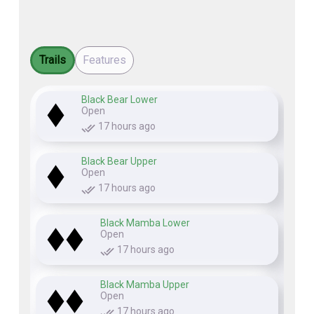
Trails
Features
Black Bear Lower
Open
17 hours ago
Black Bear Upper
Open
17 hours ago
Black Mamba Lower
Open
17 hours ago
Black Mamba Upper
Open
17 hours ago