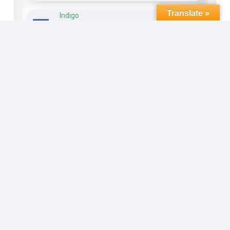
Translate »
Indigo
Open
17 hours ago
The Finish
Open
17 hours ago
The Old Road
Open
17 hours ago
Whistlepig
Open
17 hours ago