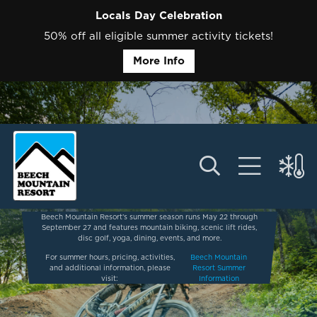
Locals Day Celebration
50% off all eligible summer activity tickets!
More Info
Beech Mountain Resort’s summer season runs May 22 through
September 27 and features mountain biking, scenic lift rides,
disc golf, yoga, dining, events, and more.
For summer hours, pricing, activities,
Beech Mountain
and additional information, please
Resort Summer
visit:
Information