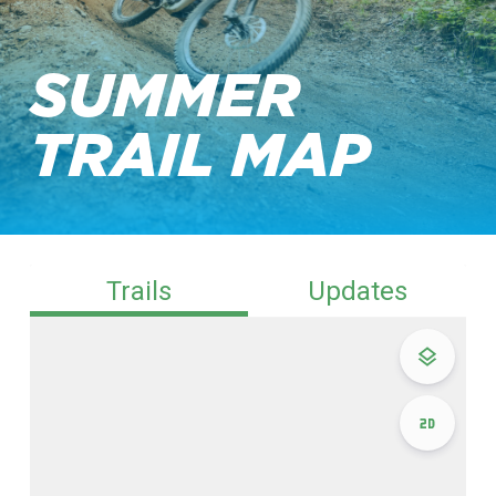
SUMMER
TRAIL MAP
Trails
Updates