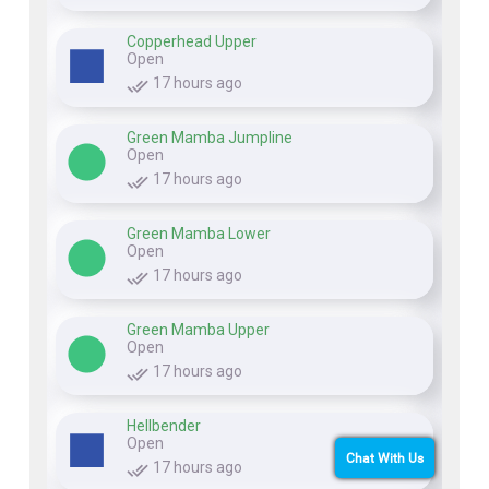
Copperhead Upper
Open
17 hours ago
Green Mamba Jumpline
Open
17 hours ago
Green Mamba Lower
Open
17 hours ago
Green Mamba Upper
Open
17 hours ago
Hellbender
Open
Chat With Us
17 hours ago