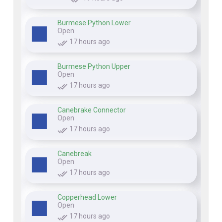
Burmese Python Lower
Open
17 hours ago
Burmese Python Upper
Open
17 hours ago
Canebrake Connector
Open
17 hours ago
Canebreak
Open
17 hours ago
Copperhead Lower
Open
17 hours ago