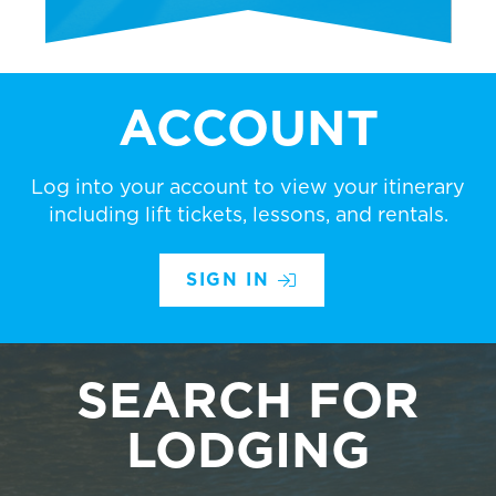
ACCOUNT
Log into your account to view your itinerary
including lift tickets, lessons, and rentals.
SIGN IN
SEARCH FOR
LODGING