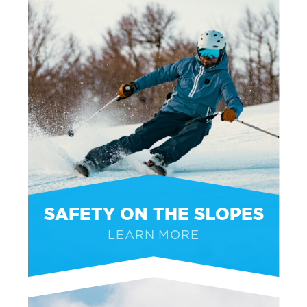
SAFETY ON THE SLOPES
LEARN MORE