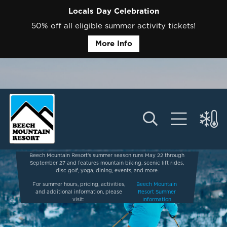
Locals Day Celebration
50% off all eligible summer activity tickets!
More Info
Beech Mountain Resort’s summer season runs May 22 through
September 27 and features mountain biking, scenic lift rides,
disc golf, yoga, dining, events, and more.
For summer hours, pricing, activities,
Beech Mountain
and additional information, please
Resort Summer
visit:
Information