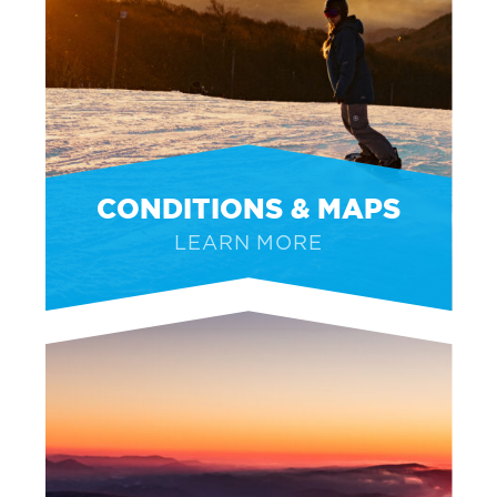
CONDITIONS & MAPS
LEARN MORE