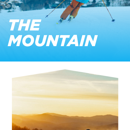
THE
MOUNTAIN