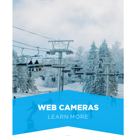
WEB CAMERAS
LEARN MORE