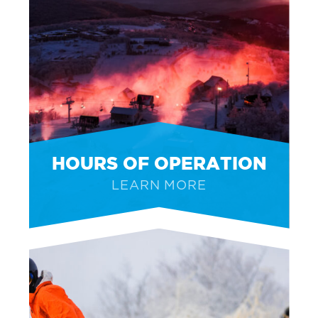
HOURS OF OPERATION
LEARN MORE