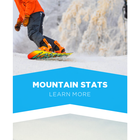
MOUNTAIN STATS
LEARN MORE