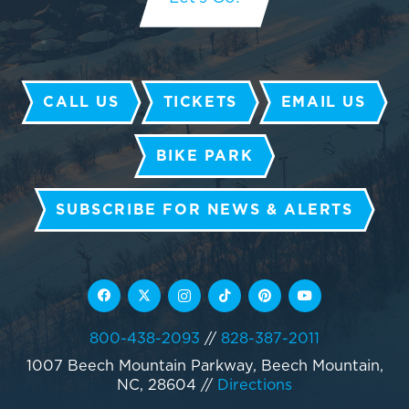
CALL US
TICKETS
EMAIL US
BIKE PARK
SUBSCRIBE FOR NEWS & ALERTS
800-438-2093
//
828-387-2011
1007 Beech Mountain Parkway, Beech Mountain,
NC, 28604
//
Directions