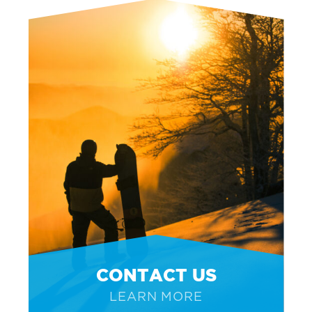
CONTACT US
LEARN MORE