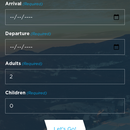
Arrival
(Required)
Departure
(Required)
Adults
(Required)
Children
(Required)