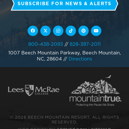
SUBSCRIBE FOR NEWS & ALERTS
800-438-2093
//
828-387-2011
1007 Beech Mountain Parkway, Beech Mountain,
NC, 28604
//
Directions
© 2026 BEECH MOUNTAIN RESORT. ALL RIGHTS
RESERVED.