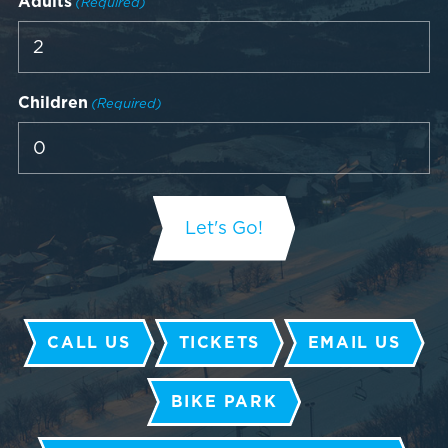
Adults
(Required)
Children
(Required)
CALL US
TICKETS
EMAIL US
BIKE PARK