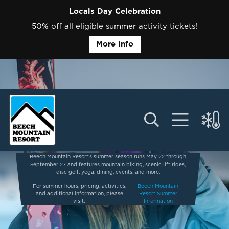
Locals Day Celebration
50% off all eligible summer activity tickets!
More Info
Beech Mountain Resort’s summer season runs May 22 through
September 27 and features mountain biking, scenic lift rides,
disc golf, yoga, dining, events, and more.
For summer hours, pricing, activities,
Beech Mountain
and additional information, please
Resort Summer
visit:
Information