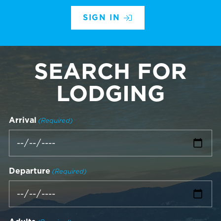
SIGN IN
SEARCH FOR
LODGING
Arrival
(Required)
Departure
(Required)