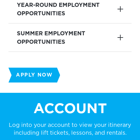
YEAR-ROUND EMPLOYMENT
OPPORTUNITIES
SUMMER EMPLOYMENT
OPPORTUNITIES
APPLY NOW
ACCOUNT
Log into your account to view your itinerary
including lift tickets, lessons, and rentals.