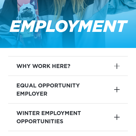
EMPLOYMENT
WHY WORK HERE?
EQUAL OPPORTUNITY
EMPLOYER
WINTER EMPLOYMENT
OPPORTUNITIES