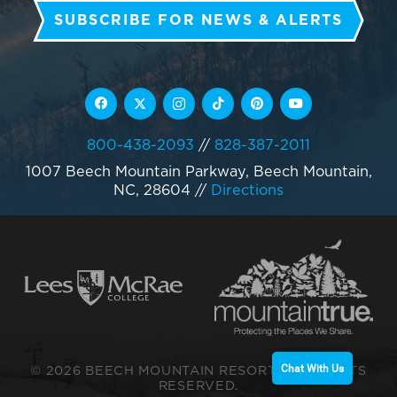
SUBSCRIBE FOR NEWS & ALERTS
800-438-2093
//
828-387-2011
1007 Beech Mountain Parkway, Beech Mountain,
NC, 28604
//
Directions
© 2026 BEECH MOUNTAIN RESORT. ALL RIGHTS
Chat With Us
RESERVED.