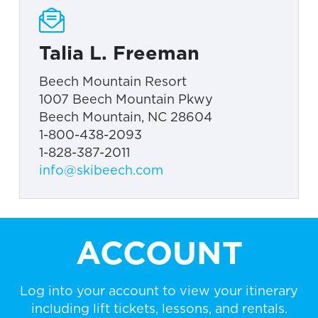
Talia L. Freeman
Beech Mountain Resort
1007 Beech Mountain Pkwy
Beech Mountain, NC 28604
1-800-438-2093
1-828-387-2011
info@skibeech.com
ACCOUNT
Log into your account to view your itinerary
including lift tickets, lessons, and rentals.