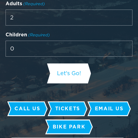
Adults
(Required)
Children
(Required)
CALL US
TICKETS
EMAIL US
BIKE PARK