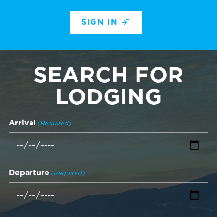
SIGN IN
SEARCH FOR
LODGING
Arrival
(Required)
Departure
(Required)