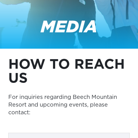
MEDIA
HOW TO REACH
US
For inquiries regarding Beech Mountain
Resort and upcoming events, please
contact: