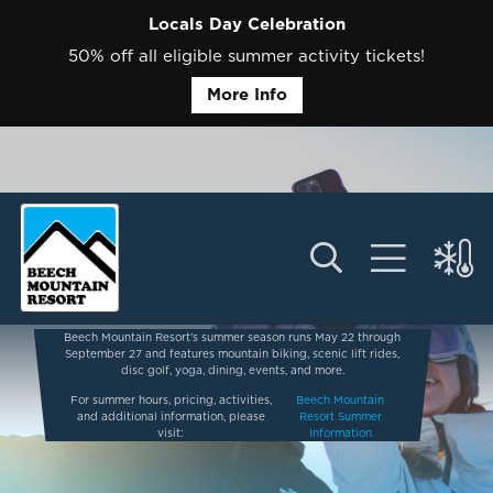
Locals Day Celebration
50% off all eligible summer activity tickets!
More Info
Beech Mountain Resort’s summer season runs May 22 through
September 27 and features mountain biking, scenic lift rides,
disc golf, yoga, dining, events, and more.
For summer hours, pricing, activities,
Beech Mountain
and additional information, please
Resort Summer
visit:
Information