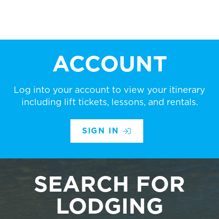
ACCOUNT
Log into your account to view your itinerary
including lift tickets, lessons, and rentals.
SIGN IN
SEARCH FOR
LODGING