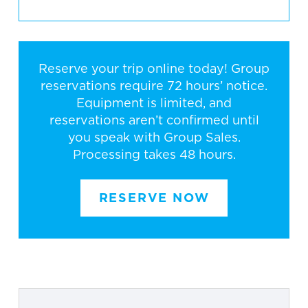
Reserve your trip online today! Group
reservations require 72 hours’ notice.
Equipment is limited, and
reservations aren’t confirmed until
you speak with Group Sales.
Processing takes 48 hours.
RESERVE NOW