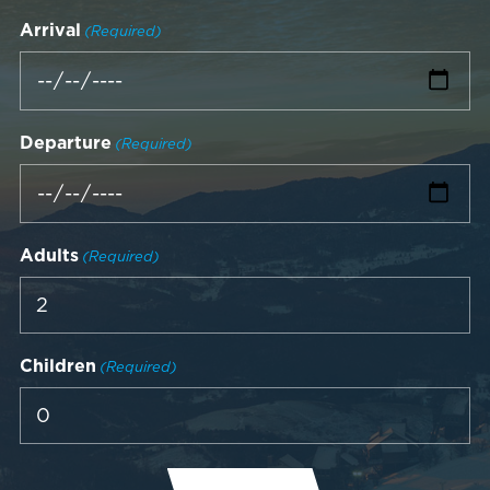
Arrival
(Required)
Departure
(Required)
Adults
(Required)
Children
(Required)