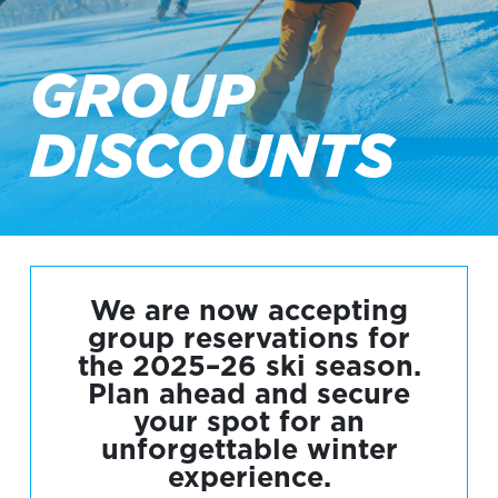
GROUP
DISCOUNTS
We are now accepting
group reservations for
the 2025–26 ski season.
Plan ahead and secure
your spot for an
unforgettable winter
experience.