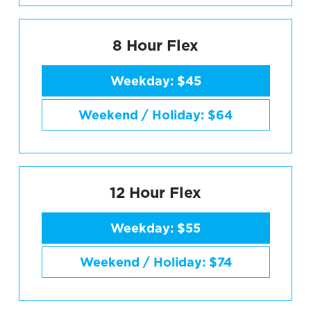
8 Hour Flex
Weekday: $45
Weekend / Holiday: $64
12 Hour Flex
Weekday: $55
Weekend / Holiday: $74