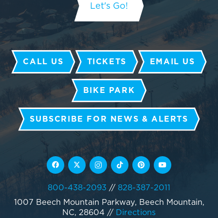
CALL US
TICKETS
EMAIL US
BIKE PARK
SUBSCRIBE FOR NEWS & ALERTS
800-438-2093
//
828-387-2011
1007 Beech Mountain Parkway, Beech Mountain,
NC, 28604
//
Directions