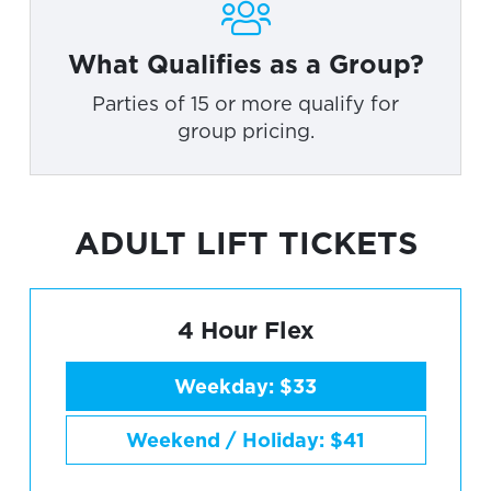
What Qualifies as a Group?
Parties of 15 or more qualify for
group pricing.
ADULT LIFT TICKETS
4 Hour Flex
Weekday: $33
Weekend / Holiday: $41