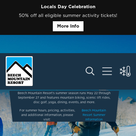
Locals Day Celebration
50% off all eligible summer activity tickets!
More Info
Beech Mountain Resort’s summer season runs May 22 through
September 27 and features mountain biking, scenic lift rides,
disc golf, yoga, dining, events, and more.
For summer hours, pricing, activities,
Beech Mountain
and additional information, please
Resort Summer
visit:
Information