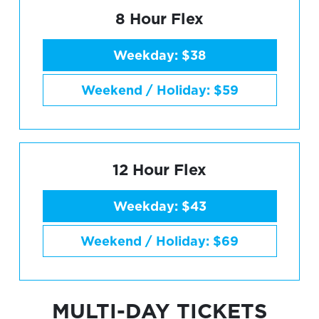
8 Hour Flex
Weekday: $38
Weekend / Holiday: $59
12 Hour Flex
Weekday: $43
Weekend / Holiday: $69
MULTI-DAY TICKETS