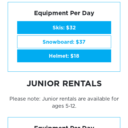
Equipment Per Day
Skis: $32
Snowboard: $37
Helmet: $18
JUNIOR RENTALS
Please note: Junior rentals are available for
ages 5-12.
Equipment Per Day