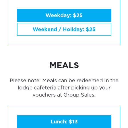
Weekday: $25
Weekend / Holiday: $25
MEALS
Please note: Meals can be redeemed in the
lodge cafeteria after picking up your
vouchers at Group Sales.
Lunch: $13