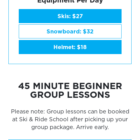
Skis: $27
Snowboard: $32
Helmet: $18
45 MINUTE BEGINNER
GROUP LESSONS
Please note: Group lessons can be booked
at Ski & Ride School after picking up your
group package. Arrive early.