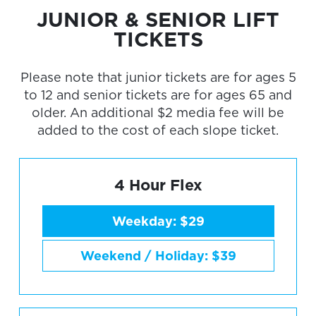
JUNIOR & SENIOR LIFT
TICKETS
Please note that junior tickets are for ages 5
to 12 and senior tickets are for ages 65 and
older. An additional $2 media fee will be
added to the cost of each slope ticket.
4 Hour Flex
Weekday: $29
Weekend / Holiday: $39