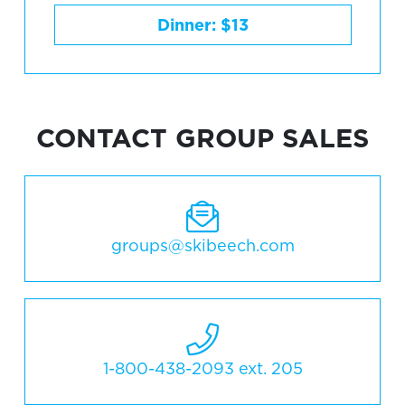
Dinner: $13
CONTACT GROUP SALES
groups@skibeech.com
1-800-438-2093 ext. 205