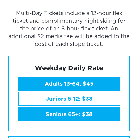
Multi-Day Tickets include a 12-hour flex
ticket and complimentary night skiing for
the price of an 8-hour flex ticket. An
additional $2 media fee will be added to the
cost of each slope ticket.
Weekday Daily Rate
Adults 13-64: $45
Juniors 5-12: $38
Seniors 65+: $38