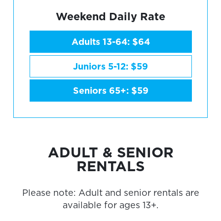
Weekend Daily Rate
Adults 13-64: $64
Juniors 5-12: $59
Seniors 65+: $59
ADULT & SENIOR
RENTALS
Please note: Adult and senior rentals are
available for ages 13+.