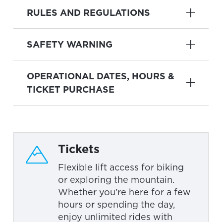
RULES AND REGULATIONS
SAFETY WARNING
OPERATIONAL DATES, HOURS &
TICKET PURCHASE
Tickets
Flexible lift access for biking
or exploring the mountain.
Whether you’re here for a few
hours or spending the day,
enjoy unlimited rides with