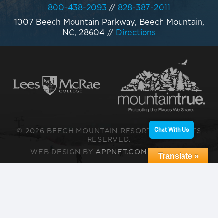
800-438-2093
//
828-387-2011
1007 Beech Mountain Parkway, Beech Mountain,
NC, 28604
//
Directions
Chat With Us
© 2026 BEECH MOUNTAIN RESORT. ALL RIGHTS
RESERVED.
WEB DESIGN BY
APPNET.COM
|
SITEMAP
Translate »