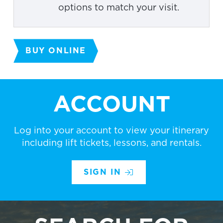
options to match your visit.
BUY ONLINE
ACCOUNT
Log into your account to view your itinerary
including lift tickets, lessons, and rentals.
SIGN IN