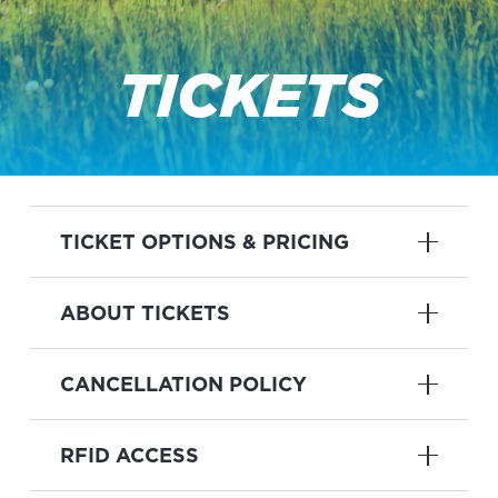
TICKETS
TICKET OPTIONS & PRICING
ABOUT TICKETS
CANCELLATION POLICY
RFID ACCESS