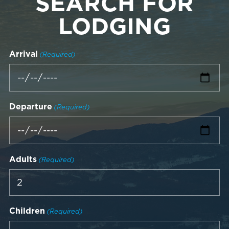
SEARCH FOR
LODGING
Arrival
(Required)
Departure
(Required)
Adults
(Required)
Children
(Required)