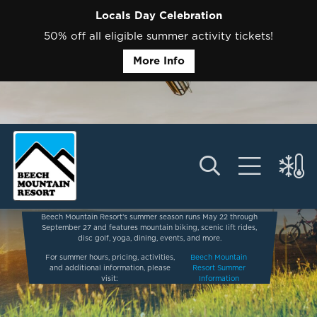
Locals Day Celebration
50% off all eligible summer activity tickets!
More Info
Beech Mountain Resort’s summer season runs May 22 through
September 27 and features mountain biking, scenic lift rides,
disc golf, yoga, dining, events, and more.
For summer hours, pricing, activities,
Beech Mountain
and additional information, please
Resort Summer
visit:
Information