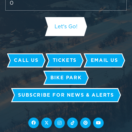
CALL US
TICKETS
EMAIL US
BIKE PARK
SUBSCRIBE FOR NEWS & ALERTS