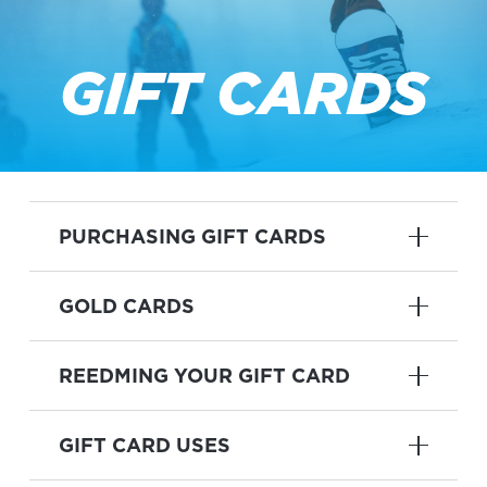
GIFT CARDS
PURCHASING GIFT CARDS
GOLD CARDS
REEDMING YOUR GIFT CARD
GIFT CARD USES