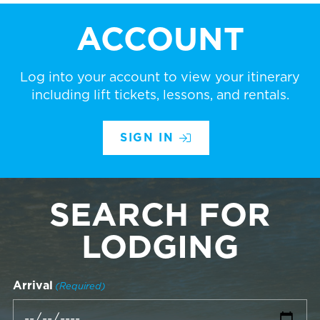
ACCOUNT
Log into your account to view your itinerary
including lift tickets, lessons, and rentals.
SIGN IN
SEARCH FOR
LODGING
Arrival
(Required)