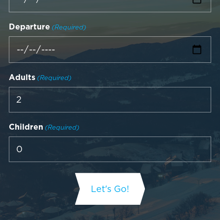
Departure
(Required)
Adults
(Required)
Children
(Required)