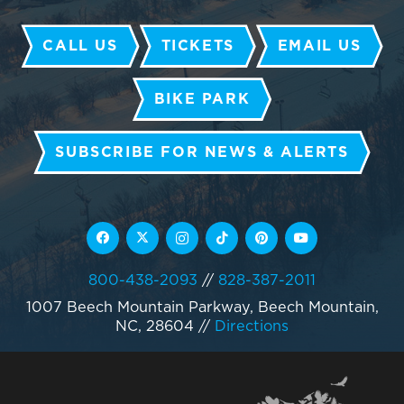
CALL US
TICKETS
EMAIL US
BIKE PARK
SUBSCRIBE FOR NEWS & ALERTS
800-438-2093
//
828-387-2011
1007 Beech Mountain Parkway, Beech Mountain,
NC, 28604
//
Directions