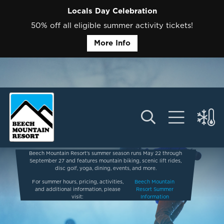
Locals Day Celebration
50% off all eligible summer activity tickets!
More Info
Beech Mountain Resort’s summer season runs May 22 through
September 27 and features mountain biking, scenic lift rides,
disc golf, yoga, dining, events, and more.
For summer hours, pricing, activities,
Beech Mountain
and additional information, please
Resort Summer
visit:
Information