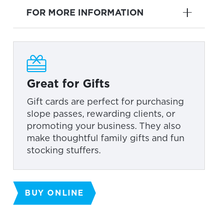
FOR MORE INFORMATION
Great for Gifts
Gift cards are perfect for purchasing
slope passes, rewarding clients, or
promoting your business. They also
make thoughtful family gifts and fun
stocking stuffers.
BUY ONLINE