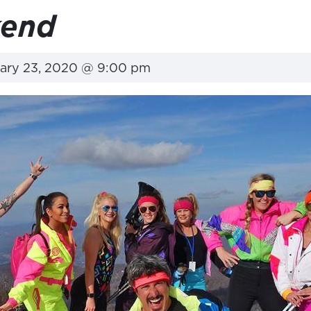
kend
ary 23, 2020 @ 9:00 pm