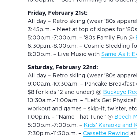
Friday, February 21st:
All day – Retro skiing (wear ’80s appar
3:45p.m. – Meet at top of slopes for ’8
5:00p.m.-7:00p.m. – ’80s Family Fun @
6:30p.m.-8:00p.m. – Cosmic Sledding fo
8:00p.m. – Live Music with
Same As It E
Saturday, February 22nd:
All day – Retro skiing (wear ’80s appar
9:00a.m.-10:30a.m. – Pancake Breakfast (
$8 for kids 12 and under) @
Buckeye Rec
10:30a.m.-11:00a.m. – “Let’s Get Physical
workout and games – skip-it, twister, etc
1:00p.m. – “Name That Tune” @
Beech M
5:00p.m.-7:00p.m. –
Kids’ Karaoke and K
7:30p.m.-11:30p.m. –
Cassette Rewind
at