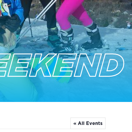
EEKEND
« All Events