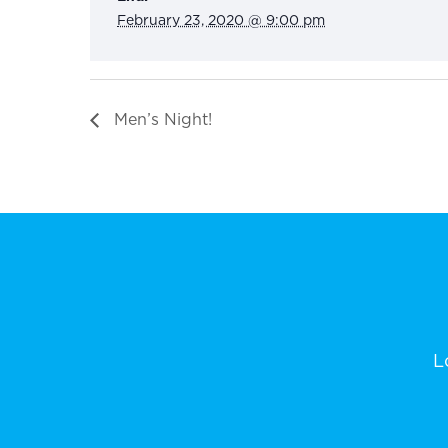
February 23, 2020 @ 9:00 pm
Men’s Night!
L