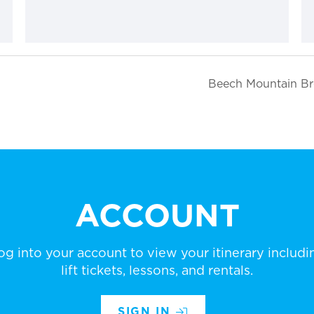
Beech Mountain Br
ACCOUNT
og into your account to view your itinerary includi
lift tickets, lessons, and rentals.
SIGN IN