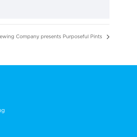
ewing Company presents Purposeful Pints
ng