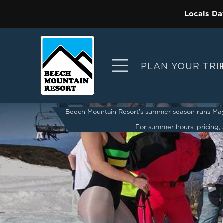
Locals Da
PLAN YOUR TRI
Beech Mountain Resort’s summer season runs May 2
For summer hours, pricing, a