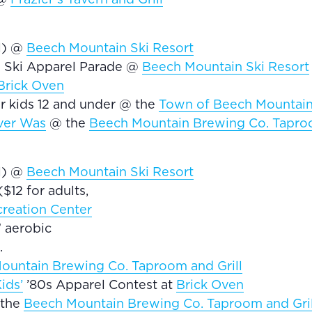
el) @
Beech Mountain Ski Resort
0s Ski Apparel Parade @
Beech Mountain Ski Resort
Brick Oven
r kids 12 and under @ the
Town of Beech Mountain’
ver Was
@ the
Beech Mountain Brewing Co. Taproo
el) @
Beech Mountain Ski Resort
$12 for adults,
reation Center
” aerobic
.
ountain Brewing Co. Taproom and Grill
ids’
’80s Apparel Contest at
Brick Oven
 the
Beech Mountain Brewing Co. Taproom and Gril