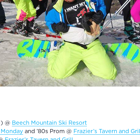
el) @
Beech Mountain Ski Resort
 Monday
and ’80s Prom @
Frazier’s Tavern and Gril
 @
Frazier’s Tavern and Grill