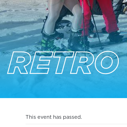
RETRO
This event has passed.