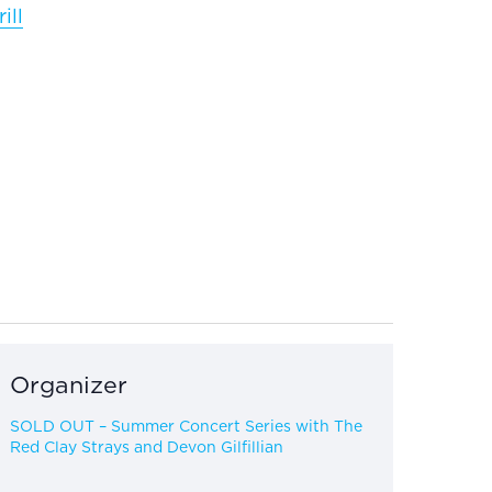
ill
Organizer
SOLD OUT – Summer Concert Series with The
Red Clay Strays and Devon Gilfillian