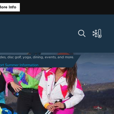
ore Info
s, disc golf, yoga, dining, events, and more.
ort Summer Information