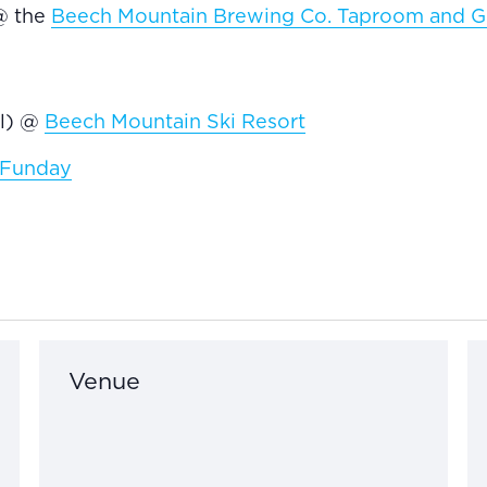
@ the
Beech Mountain Brewing Co. Taproom and Gr
el) @
Beech Mountain Ski Resort
y Funday
Venue