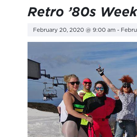
Retro ’80s Wee
February 20, 2020 @ 9:00 am
-
Febru