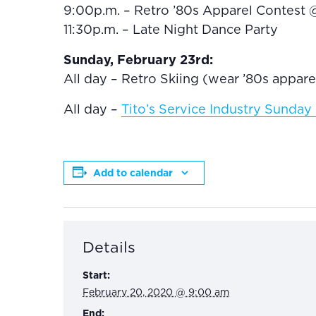
9:00p.m. – Retro ’80s Apparel Contest 
11:30p.m. – Late Night Dance Party
Sunday, February 23rd:
All day – Retro Skiing (wear ’80s appar
All day –
Tito’s Service Industry Sunda
Add to calendar
Details
Start:
February 20, 2020 @ 9:00 am
End: