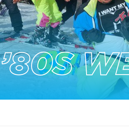
 ’80S W