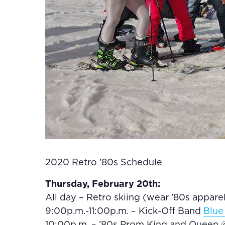
2020 Retro ’80s Schedule
Thursday, February 20th:
All day – Retro skiing (wear ’80s appar
9:00p.m.-11:00p.m. – Kick-Off Band
Blue
10:00p.m. – ’80s Prom King and Queen