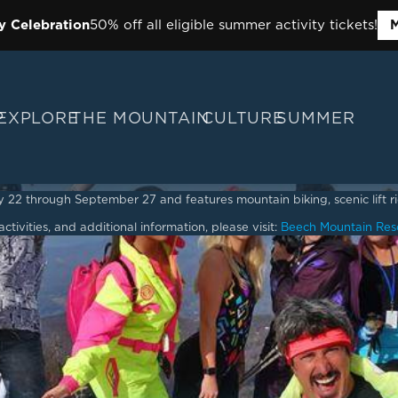
y Celebration
50% off all eligible summer activity tickets!
M
P
EXPLORE
THE MOUNTAIN
CULTURE
SUMMER
2 through September 27 and features mountain biking, scenic lift ride
ctivities, and additional information, please visit:
Beech Mountain Res