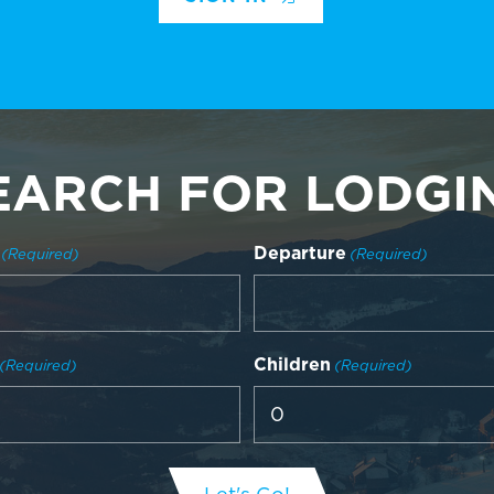
EARCH FOR LODGI
Departure
(Required)
(Required)
Children
(Required)
(Required)