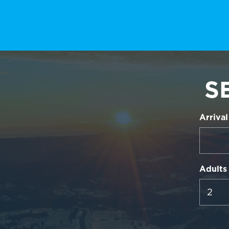
S
Arrival
Adults