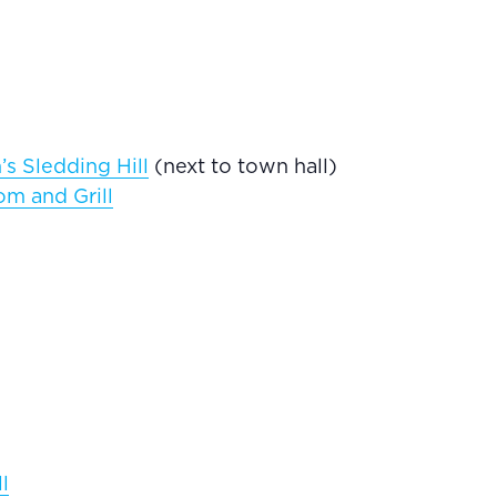
s Sledding Hill
(next to town hall)
m and Grill
l