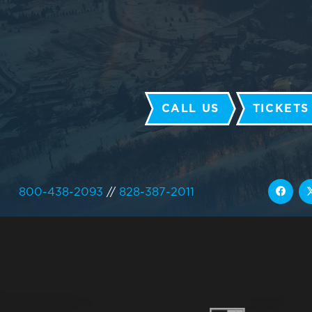
CALL US
TICKETS
800-438-2093
//
828-387-2011