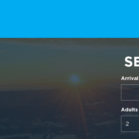
S
Arrival
Adults