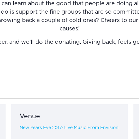
can learn about the good that people are doing al
do is support the fine groups that are so committe
throwing back a couple of cold ones? Cheers to our
causes!
, and we’ll do the donating. Giving back, feels g
Venue
New Years Eve 2017-Live Music From Envision