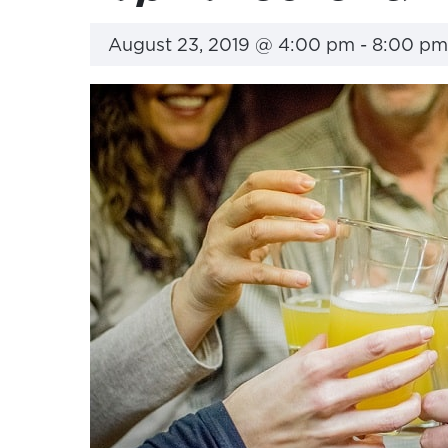
August 23, 2019 @ 4:00 pm
-
8:00 pm