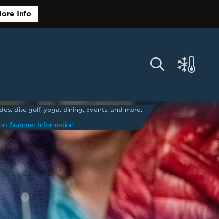
ore Info
s, disc golf, yoga, dining, events, and more.
ort Summer Information