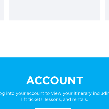
ACCOUNT
og into your account to view your itinerary includi
lift tickets, lessons, and rentals.