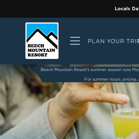
Locals Da
PLAN YOUR TRI
Beech Mountain Resort’s summer season runs May 2
For summer hours, pricing, a