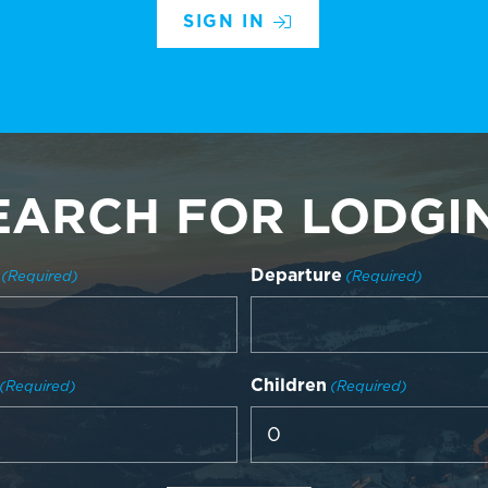
SIGN IN
EARCH FOR LODGI
Departure
(Required)
(Required)
Children
(Required)
(Required)