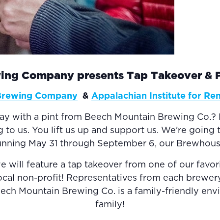
ing Company presents Tap Takeover & Pu
Brewing Company
&
Appalachian Institute for R
day with a pint from Beech Mountain Brewing Co.? 
 us. You lift us up and support us. We’re going t
running May 31 through September 6, our Brewhouse
ill feature a tap takeover from one of our favor
local non-profit! Representatives from each brewer
Beech Mountain Brewing Co. is a family-friendly env
family!