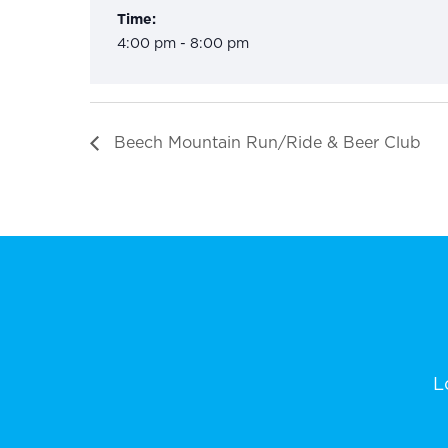
Time:
4:00 pm - 8:00 pm
Beech Mountain Run/Ride & Beer Club
L