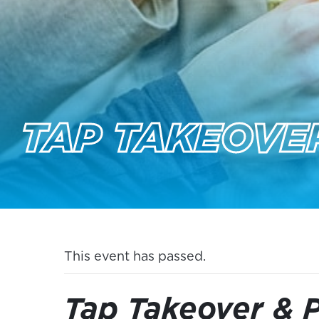
TAP TAKEOVER
This event has passed.
Tap Takeover & P