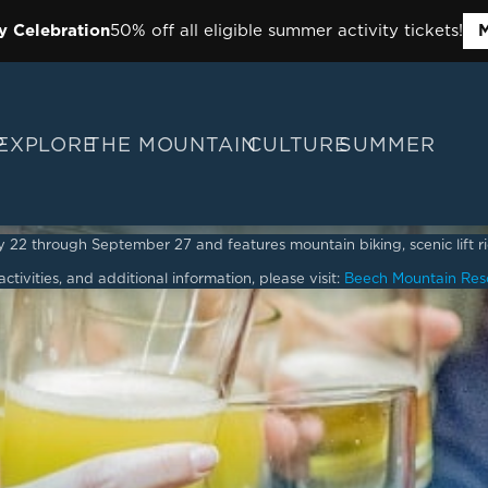
y Celebration
50% off all eligible summer activity tickets!
M
P
EXPLORE
THE MOUNTAIN
CULTURE
SUMMER
2 through September 27 and features mountain biking, scenic lift ride
ctivities, and additional information, please visit:
Beech Mountain Res