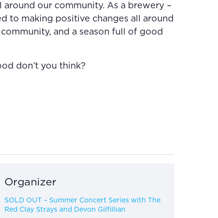
l around our community. As a brewery –
d to making positive changes all around
 community, and a season full of good
ood don’t you think?
Organizer
SOLD OUT – Summer Concert Series with The
Red Clay Strays and Devon Gilfillian