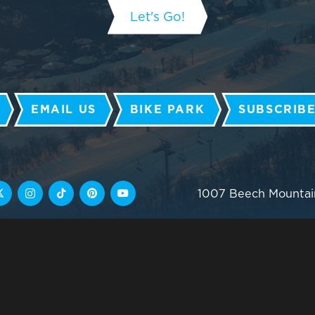
EMAIL US
BIKE PARK
SUBSCRIBE
1007 Beech Mountai