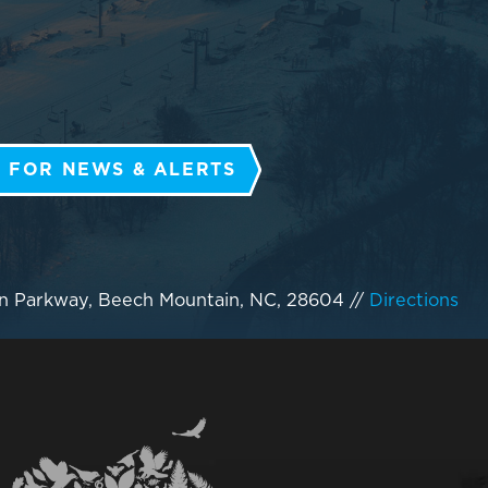
 FOR NEWS & ALERTS
n Parkway, Beech Mountain, NC, 28604
//
Directions