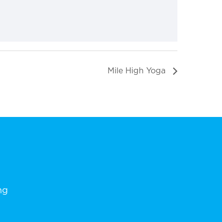
Mile High Yoga
ng