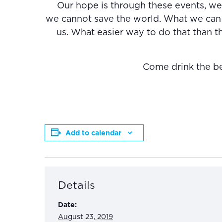
Our hope is through these events, we 
we cannot save the world. What we can 
us. What easier way to do that than 
Come drink the beer
Add to calendar
Details
Date:
August 23, 2019