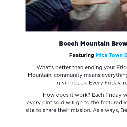
Beech Mountain Brew
Featuring
Mica Town 
What’s better than ending your Fri
Mountain, community means everything to
giving back. Every Friday, 
How does it work? Each Friday we w
every pint sold will go to the featured 
site to share their mission. As always, 