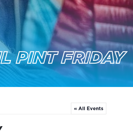
L PINT FRIDAY
« All Events
y