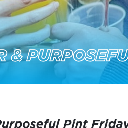
 & PURPOSEFU
urposeful Pint Frida