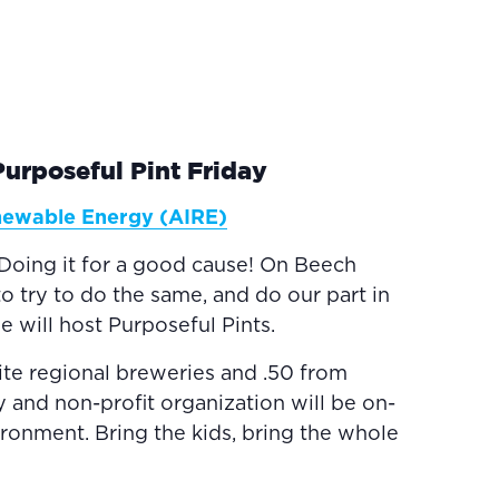
rposeful Pint Friday
enewable Energy (AIRE)
Doing it for a good cause! On Beech
o try to do the same, and do our part in
 will host Purposeful Pints.
ite regional breweries and .50 from
y and non-profit organization will be on-
ironment. Bring the kids, bring the whole