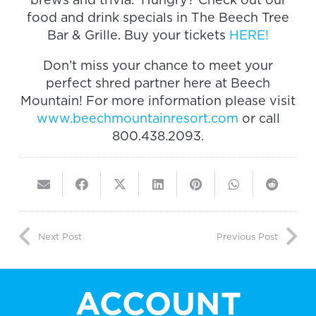
food and drink specials in The Beech Tree
Bar & Grille. Buy your tickets
HERE!
Don’t miss your chance to meet your
perfect shred partner here at Beech
Mountain! For more information please visit
www.beechmountainresort.com
or call
800.438.2093.
Next Post
Previous Post
ACCOUNT