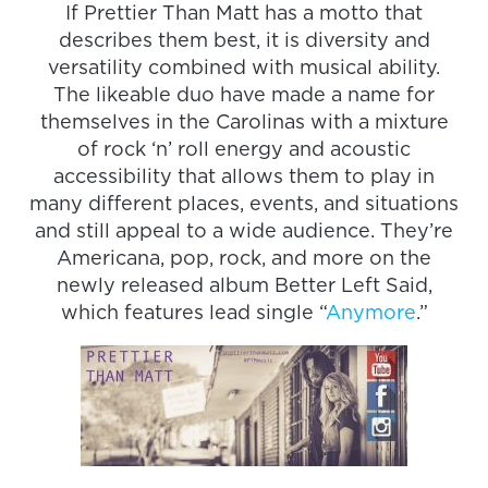
If Prettier Than Matt has a motto that
describes them best, it is diversity and
versatility combined with musical ability.
The likeable duo have made a name for
themselves in the Carolinas with a mixture
of rock ‘n’ roll energy and acoustic
accessibility that allows them to play in
many different places, events, and situations
and still appeal to a wide audience. They’re
Americana, pop, rock, and more on the
newly released album Better Left Said,
which features lead single “
Anymore
.”