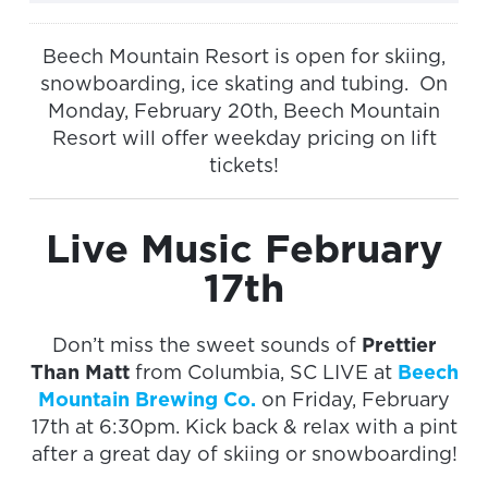
Beech Mountain Resort is open for skiing,
snowboarding, ice skating and tubing. On
Monday, February 20th, Beech Mountain
Resort will offer weekday pricing on lift
tickets!
Live Music February
17th
Don’t miss the sweet sounds of
Prettier
Than Matt
from Columbia, SC LIVE at
Beech
Mountain Brewing Co.
on Friday, February
17th at 6:30pm. Kick back & relax with a pint
after a great day of skiing or snowboarding!