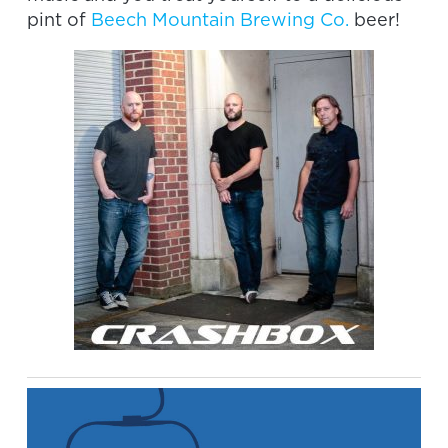
pint of
Beech Mountain Brewing Co.
beer!