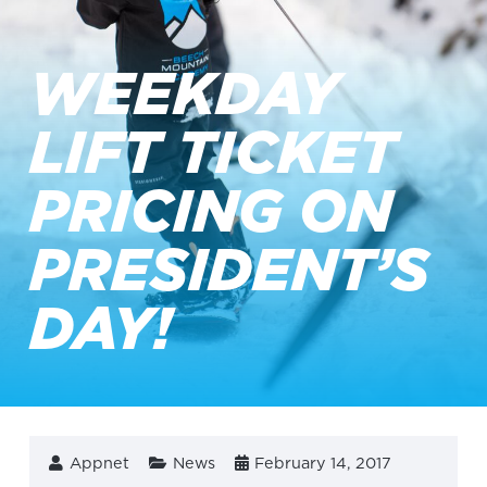
WEEKDAY
LIFT TICKET
PRICING ON
PRESIDENT’S
DAY!
Appnet
News
February 14, 2017