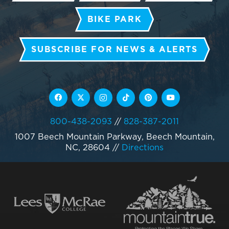
BIKE PARK
SUBSCRIBE FOR NEWS & ALERTS
800-438-2093
//
828-387-2011
1007 Beech Mountain Parkway, Beech Mountain,
NC, 28604
//
Directions