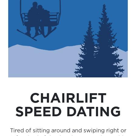
CHAIRLIFT
SPEED DATING
Tired of sitting around and swiping right or