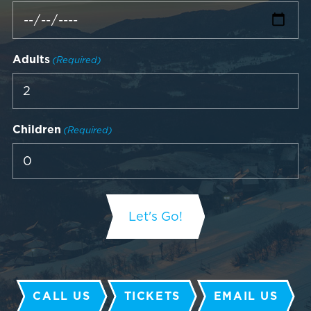
Adults
(Required)
Children
(Required)
CALL US
TICKETS
EMAIL US