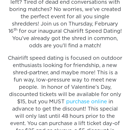
left? Tired of dead end conversations with
boring matches? No worries, we’ve created
the perfect event for all you single
shredders! Join us on Thursday, February
th
16
for our inaugural Chairlift Speed Dating!
You’ve already got the shred in common,
odds are you’ll find a match!
Chairlift speed dating is focused on outdoor
enthusiasts looking for friendship, a new
shred-partner, and maybe more! This is a
fun way, low-pressure way to meet new
people. In honor of Valentine’s Day,
discounted tickets will be available for only
$15, but you MUST
purchase online
in
advance to get the discount! This special
will only last until 48 hours prior to the
event. You can purchase a lift ticket day-of