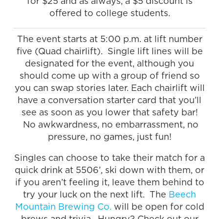
for $25 and as always, a $5 discount is
offered to college students.
The event starts at 5:00 p.m. at lift number
five (Quad chairlift). Single lift lines will be
designated for the event, although you
should come up with a group of friend so
you can swap stories later. Each chairlift will
have a conversation starter card that you’ll
see as soon as you lower that safety bar!
No awkwardness, no embarrassment, no
pressure, no games, just fun!
Singles can choose to take their match for a
quick drink at 5506’, ski down with them, or
if you aren’t feeling it, leave them behind to
try your luck on the next lift. The
Beech
Mountain Brewing Co.
will be open for cold
brews and trivia. Hungry? Check out our