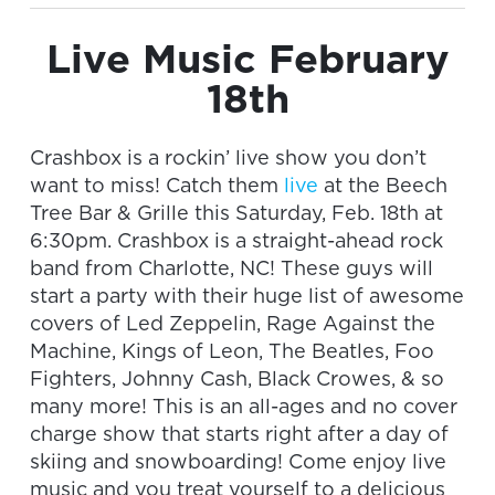
Live Music February
18th
Crashbox is a rockin’ live show you don’t
want to miss! Catch them
live
at the Beech
Tree Bar & Grille this Saturday, Feb. 18th at
6:30pm. Crashbox is a straight-ahead rock
band from Charlotte, NC! These guys will
start a party with their huge list of awesome
covers of Led Zeppelin, Rage Against the
Machine, Kings of Leon, The Beatles, Foo
Fighters, Johnny Cash, Black Crowes, & so
many more! This is an all-ages and no cover
charge show that starts right after a day of
skiing and snowboarding! Come enjoy live
music and you treat yourself to a delicious