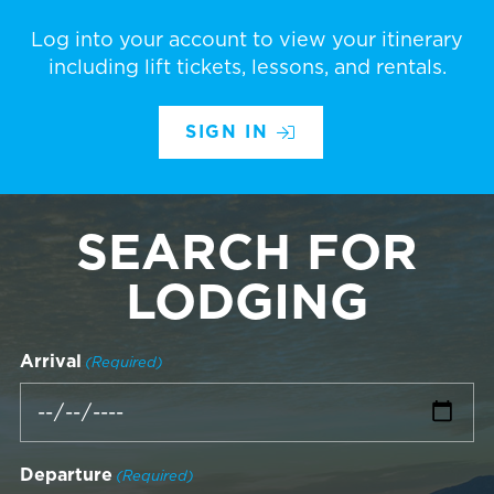
Log into your account to view your itinerary
including lift tickets, lessons, and rentals.
SIGN IN
SEARCH FOR
LODGING
Arrival
(Required)
Departure
(Required)