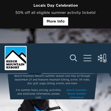
Locals Day Celebration
50% off all eligible summer activity tickets!
More Info
Beech Mountain Resort’s summer season runs May 22 through
September 27 and features mountain biking, scenic lift rides,
disc golf, yoga, dining, events, and more.
For summer hours, pricing, activities,
Beech Mountain
and additional information, please
Resort Summer
visit:
Information