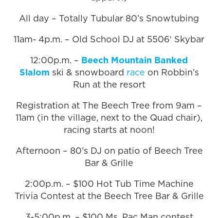
All day – Totally Tubular 80’s Snowtubing
11am- 4p.m. – Old School DJ at 5506′ Skybar
12:00p.m. –
Beech Mountain Banked
Slalom
ski & snowboard
race
on Robbin’s
Run at the resort
Registration at The Beech Tree from 9am –
11am (in the village, next to the Quad chair),
racing starts at noon!
Afternoon – 80’s DJ on patio of Beech Tree
Bar & Grille
2:00p.m. – $100 Hot Tub Time Machine
Trivia Contest at the Beech Tree Bar & Grille
3-5:00p.m. – $100 Ms. Pac Man contest