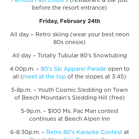
before the resort entrance)
Friday, February 24th
All day – Retro skiing (wear your best neon
80s onesie)
All day – Totally Tubular 80’s Snowtubing
4:00p.m. –
80’s Ski Apparel Parade
open to
all (
meet at the top
of the slopes at 3:45)
5-8p.m. – Youth Cosmic Sledding on Town
of Beech Mountain’s Sledding Hill (free)
5-9p.m. – $100 Ms. Pac Man contest
continues at Beech Alpen Inn
6-8:30p.m. –
Retro 80’s Karaoke Contest
at