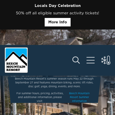
Locals Day Celebration
50% off all eligible summer activity tickets!
More Info
Beech Mountain Resort’s summer season runs May 22 through
September 27 and features mountain biking, scenic lift rides,
disc golf, yoga, dining, events, and more.
For summer hours, pricing, activities,
Beech Mountain
and additional information, please
Resort Summer
visit:
Information