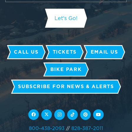
CALL US
TICKETS
EMAIL US
BIKE PARK
SUBSCRIBE FOR NEWS & ALERTS
800-438-2093
//
828-387-2011