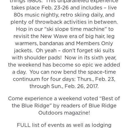
things 1980s. This unparalleled experience
takes place Feb. 23-26 and includes – live
80s music nightly, retro skiing daily, and
plenty of throwback activities in between.
Hop in our “ski slope time machine” to
revisit the New Wave era of big hair, leg
warmers, bandanas and Members Only
jackets. Oh yeah – don’t forget ski suits
with shoulder pads! Now in its sixth year,
the weekend has become so epic we added
a day. You can now bend the space-time
continuum for four days: Thurs., Feb. 23,
through Sun., Feb. 26, 2017.
Come experience a weekend voted “Best of
the Blue Ridge” by readers of Blue Ridge
Outdoors magazine!
FULL list of events as well as lodging