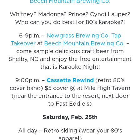
Beech Mountain Brewing Co.
Whitney? Madonna? Prince? Cyndi Lauper?
Who can you do best for 80’s karaoke?!
6-9p.m. –
Newgrass Brewing Co. Tap
Takeover
at
Beech Mountain Brewing Co.
–
come sample delicious craft beer from
Shelby, NC and enjoy the free entertainment
that is Karaoke Night!
9:00p.m. –
Cassette Rewind
(retro 80’s
cover band) $5 cover @ at Mile High Tavern
(near the entrance to the resort, next door
to Fast Eddie’s)
Saturday, Feb. 25th
All day – Retro skiing (wear your 80’s
apparel)