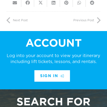
Next Post
Previous Post
ACCOUNT
Log into your account to view your itinerary
including lift tickets, lessons, and rentals.
SIGN IN
SEARCH FOR