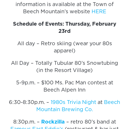
information is available at the Town of
Beech Mountain’s website
HERE
Schedule of Events: Thursday, February
23rd
All day – Retro skiing (wear your 80s
apparel)
All Day – Totally Tubular 80’s Snowtubing
(in the Resort Village)
5-9p.m. – $100 Ms. Pac Man contest at
Beech Alpen Inn
6:30-8:30p.m. –
1980s Trivia Night
at
Beech
Mountain Brewing Co.
8:30p.m. –
Rockzilla
– retro 80’s band at
Famous Fast Eddie’s
(restaurant & bar just