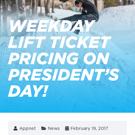
WEEKDAY
LIFT TICKET
PRICING ON
PRESIDENT’S
DAY!
Appnet
News
February 19, 2017