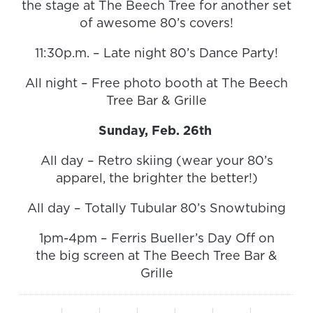
the stage at The Beech Tree for another set
of awesome 80’s covers!
11:30p.m. – Late night 80’s Dance Party!
All night – Free photo booth at The Beech
Tree Bar & Grille
Sunday, Feb. 26th
All day – Retro skiing (wear your 80’s
apparel, the brighter the better!)
All day – Totally Tubular 80’s Snowtubing
1pm-4pm – Ferris Bueller’s Day Off on
the big screen at The Beech Tree Bar &
Grille