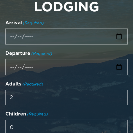
LODGING
Arrival
(Required)
Departure
(Required)
Adults
(Required)
Children
(Required)