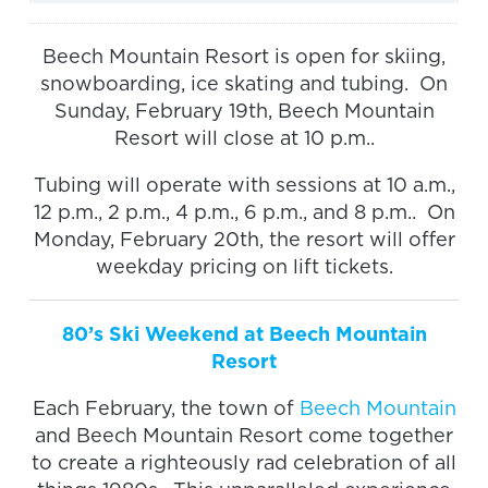
Beech Mountain Resort is open for skiing,
snowboarding, ice skating and tubing. On
Sunday, February 19th, Beech Mountain
Resort will close at 10 p.m..
Tubing will operate with sessions at 10 a.m.,
12 p.m., 2 p.m., 4 p.m., 6 p.m., and 8 p.m.. On
Monday, February 20th, the resort will offer
weekday pricing on lift tickets.
80’s Ski Weekend at Beech Mountain
Resort
Each February, the town of
Beech Mountain
and Beech Mountain Resort come together
to create a righteously rad celebration of all