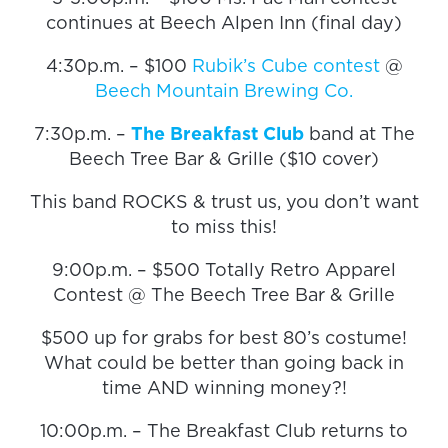
continues at Beech Alpen Inn (final day)
4:30p.m. – $100
Rubik’s Cube contest
@
Beech Mountain Brewing Co.
7:30p.m. –
The Breakfast Club
band at The
Beech Tree Bar & Grille ($10 cover)
This band ROCKS & trust us, you don’t want
to miss this!
9:00p.m. – $500 Totally Retro Apparel
Contest @ The Beech Tree Bar & Grille
$500 up for grabs for best 80’s costume!
What could be better than going back in
time AND winning money?!
10:00p.m. – The Breakfast Club returns to