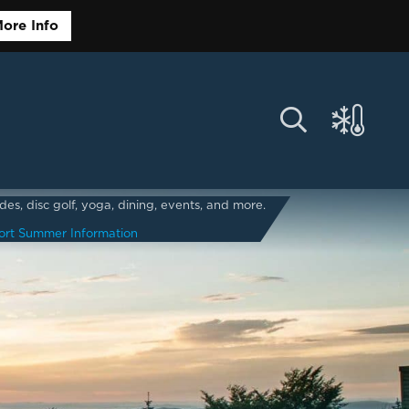
ore Info
s, disc golf, yoga, dining, events, and more.
ort Summer Information