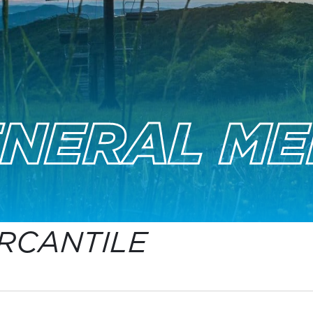
ENERAL ME
RCANTILE