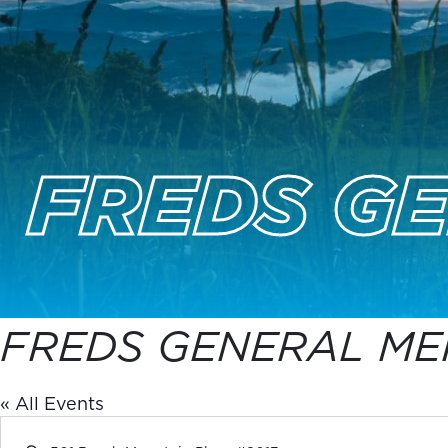
FREDS G
FREDS GENERAL ME
« All Events