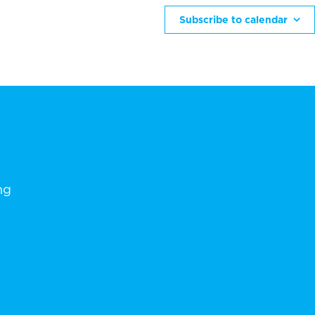
Subscribe to calendar
ng