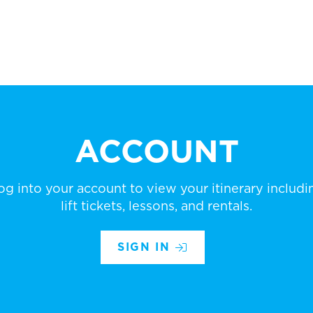
ACCOUNT
og into your account to view your itinerary includi
lift tickets, lessons, and rentals.
SIGN IN