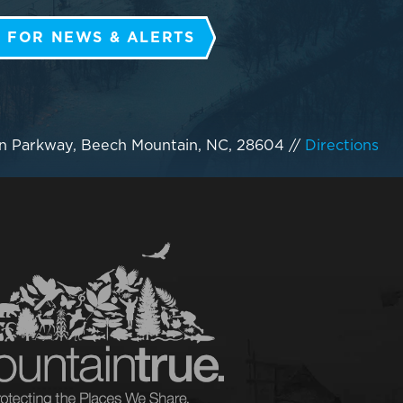
 FOR NEWS & ALERTS
n Parkway, Beech Mountain, NC, 28604
//
Directions