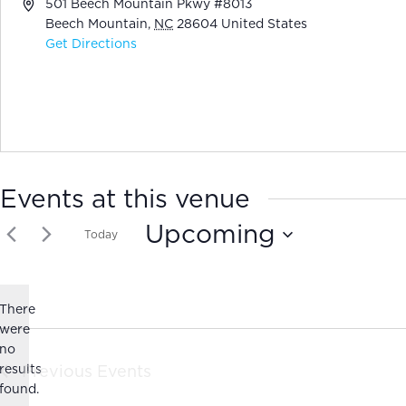
Address
501 Beech Mountain Pkwy #8013
Beech Mountain
,
NC
28604
United States
Get Directions
Events at this venue
Upcoming
Today
Select
date.
There
were
no
Notice
results
Previous
Events
found.