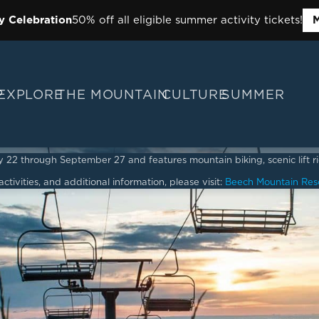
y Celebration
50% off all eligible summer activity tickets!
M
P
EXPLORE
THE MOUNTAIN
CULTURE
SUMMER
2 through September 27 and features mountain biking, scenic lift ride
ctivities, and additional information, please visit:
Beech Mountain Res