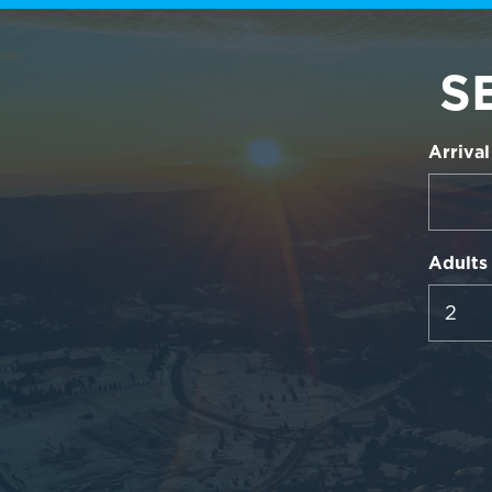
S
Arrival
Adults