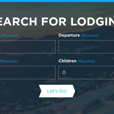
EARCH FOR LODGI
Departure
(Required)
(Required)
Children
(Required)
(Required)