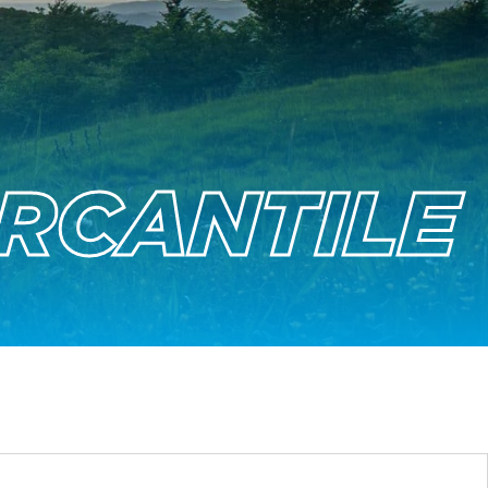
RCANTILE