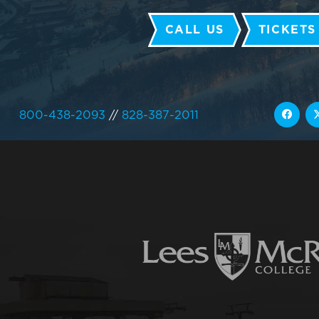
CALL US
TICKETS
800-438-2093
//
828-387-2011