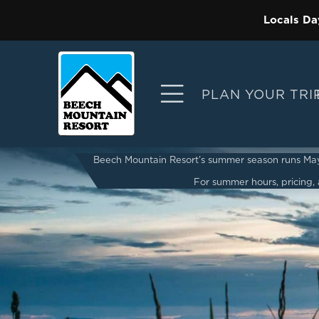
Locals Da
PLAN YOUR TRI
Beech Mountain Resort’s summer season runs May 2
For summer hours, pricing, a