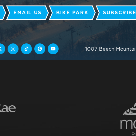
EMAIL US
BIKE PARK
SUBSCRIBE
1007 Beech Mountai