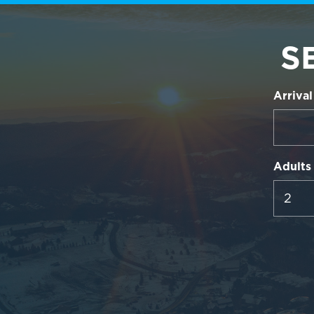
S
Arrival
Adults