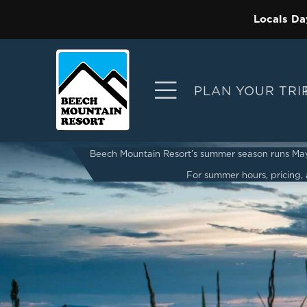
Locals Da
PLAN YOUR TRI
Beech Mountain Resort’s summer season runs May 2
For summer hours, pricing, a