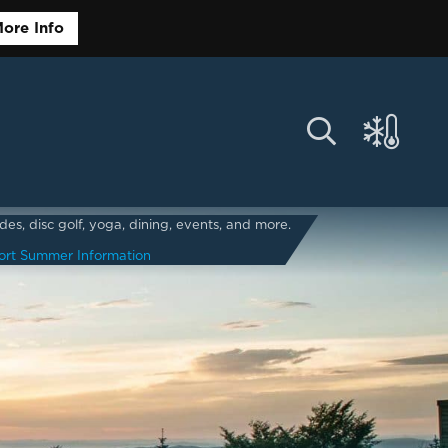
ore Info
s, disc golf, yoga, dining, events, and more.
ort Summer Information