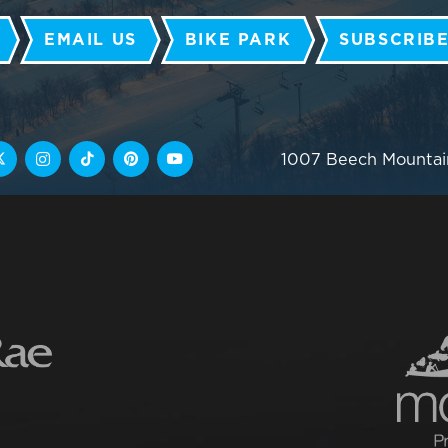
EMAIL US
BIKE PARK
SUBSCRIBE
1007 Beech Mountai