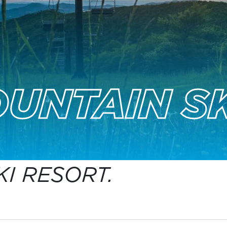
UNTAIN SK
I RESORT.