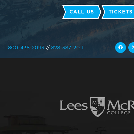
CALL US
TICKETS
800-438-2093
//
828-387-2011