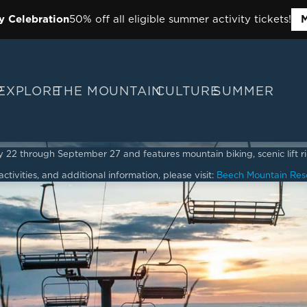
y Celebration
50% off all eligible summer activity tickets!
M
P
EXPLORE
THE MOUNTAIN
CULTURE
SUMMER
2 through September 27 and features mountain biking, scenic lift ride
ctivities, and additional information, please visit:
Beech Mountain Res