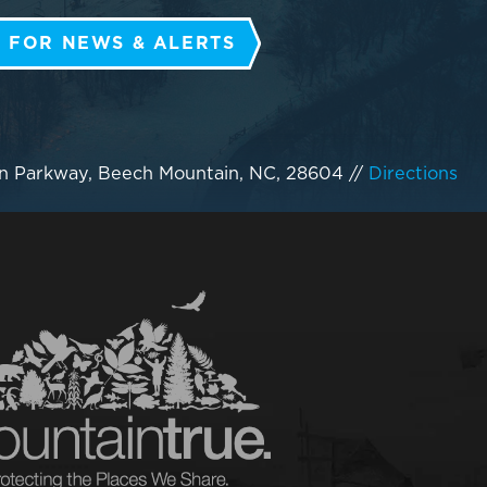
 FOR NEWS & ALERTS
n Parkway, Beech Mountain, NC, 28604
//
Directions