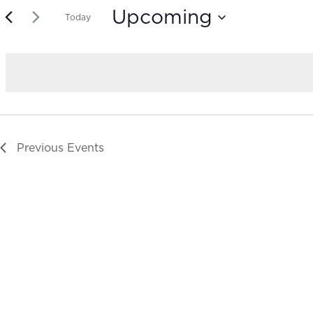
Upcoming
Today
Select
date.
Previous
Events