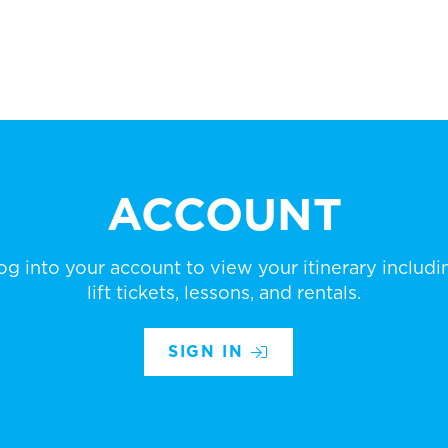
ACCOUNT
og into your account to view your itinerary includi
lift tickets, lessons, and rentals.
SIGN IN