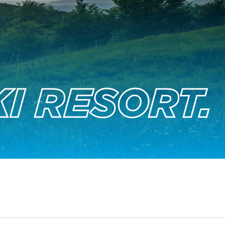
I RESORT.