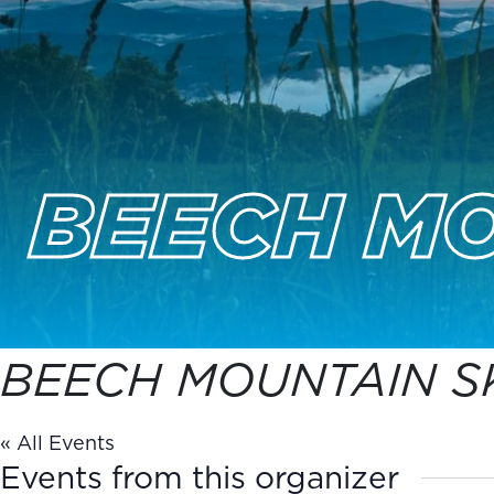
BEECH MO
BEECH MOUNTAIN SK
« All Events
Events from this organizer