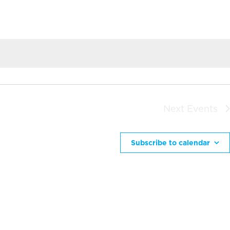
Next
Events
Subscribe to calendar