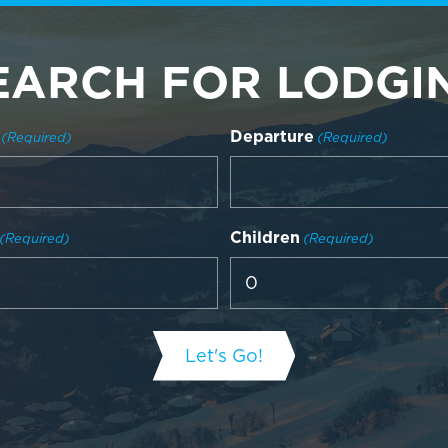
EARCH FOR LODGI
Departure
(Required)
(Required)
Children
(Required)
(Required)