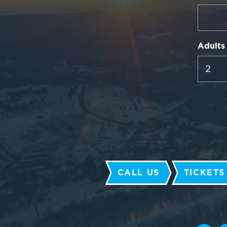
Adults
CALL US
TICKETS