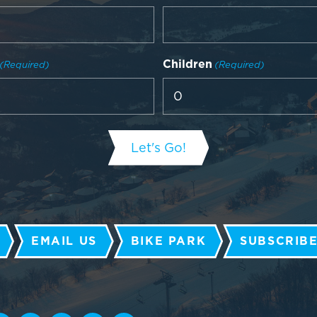
Children
(Required)
(Required)
EMAIL US
BIKE PARK
SUBSCRIBE