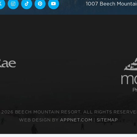
1007 Beech Mountai
 2026 BEECH MOUNTAIN RESORT. ALL RIGHTS RESERVE
WEB DESIGN BY
APPNET.COM
|
SITEMAP