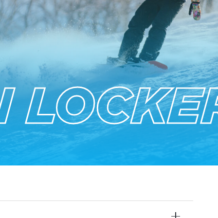
 LOCKE