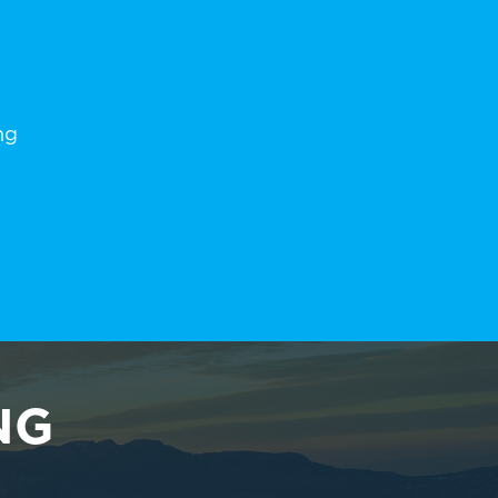
ng
NG