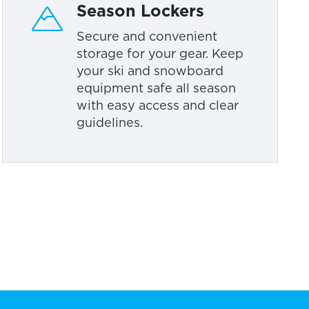
Season Lockers
Secure and convenient
storage for your gear. Keep
your ski and snowboard
equipment safe all season
with easy access and clear
guidelines.