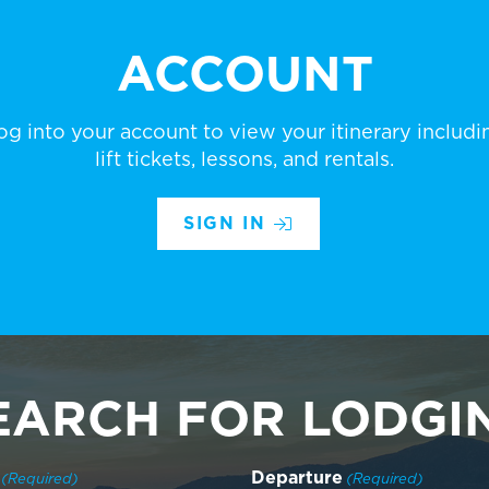
ACCOUNT
og into your account to view your itinerary includi
lift tickets, lessons, and rentals.
SIGN IN
EARCH FOR LODGI
Departure
(Required)
(Required)