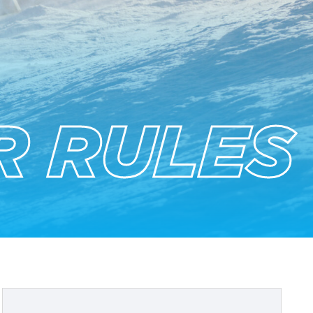
R RULES