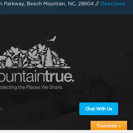
n Parkway, Beech Mountain, NC, 28604
//
Directions
Chat With Us
D.
Translate »