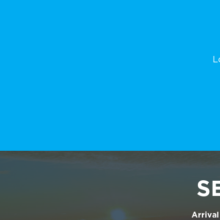
L
S
Arrival