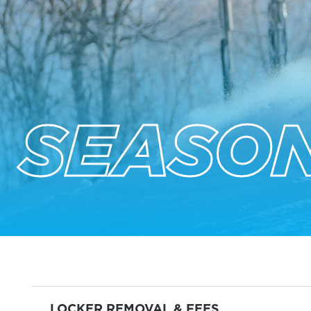
SEASON
LOCKER REMOVAL & FEES