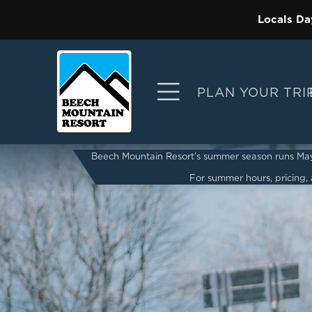
Locals Da
PLAN YOUR TRI
Beech Mountain Resort’s summer season runs May 2
For summer hours, pricing, a