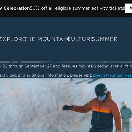
y Celebration
50% off all eligible summer activity tickets!
M
P
EXPLORE
THE MOUNTAIN
CULTURE
SUMMER
2 through September 27 and features mountain biking, scenic lift ride
ctivities, and additional information, please visit:
Beech Mountain Res