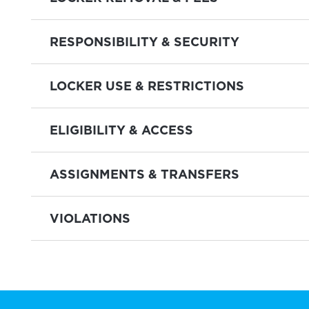
RESPONSIBILITY & SECURITY
LOCKER USE & RESTRICTIONS
ELIGIBILITY & ACCESS
ASSIGNMENTS & TRANSFERS
VIOLATIONS