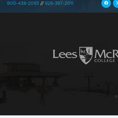
800-438-2093
//
828-387-2011
©