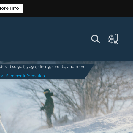
ore Info
s, disc golf, yoga, dining, events, and more.
ort Summer Information