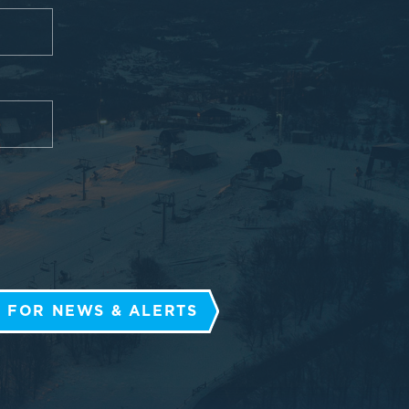
 FOR NEWS & ALERTS