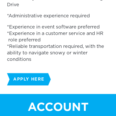
Drive
*Administrative experience required
*Experience in event software preferred
*Experience in a customer service and HR
role preferred
*Reliable transportation required, with the
ability to navigate snowy or winter
conditions
APPLY HERE
ACCOUNT