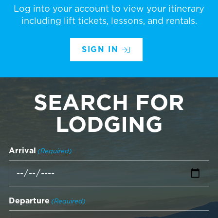
Log into your account to view your itinerary
including lift tickets, lessons, and rentals.
SIGN IN
SEARCH FOR
LODGING
Arrival
(Required)
Departure
(Required)