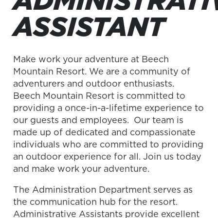
ADMINISTRATI
ASSISTANT
Make work your adventure at Beech
Mountain Resort. We are a community of
adventurers and outdoor enthusiasts.
Beech Mountain Resort is committed to
providing a once-in-a-lifetime experience to
our guests and employees. Our team is
made up of dedicated and compassionate
individuals who are committed to providing
an outdoor experience for all. Join us today
and make work your adventure.
The Administration Department serves as
the communication hub for the resort.
Administrative Assistants provide excellent