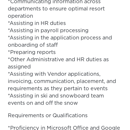
*Communicating information across
departments to ensure optimal resort
operation
*Assisting in HR duties
*Assisting in payroll processing
*Assisting in the application process and
onboarding of staff
*Preparing reports
*Other Administrative and HR duties as
assigned
*Assisting with Vendor applications,
invoicing, communication, placement, and
requirements as they pertain to events
*Assisting in ski and snowboard team
events on and off the snow
Requirements or Qualifications
*Proficiency in Microsoft Office and Google