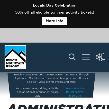
Locals Day Celebration
50% off all eligible summer activity tickets!
More Info
Beech Mountain Resort’s summer season runs May 22 through
September 27 and features mountain biking, scenic lift rides,
disc golf, yoga, dining, events, and more.
For summer hours, pricing, activities,
Beech Mountain
and additional information, please
Resort Summer
visit:
Information