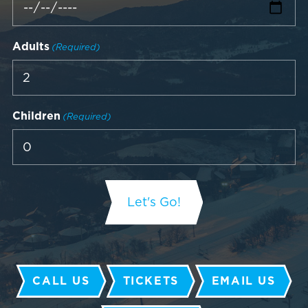
Adults
(Required)
Children
(Required)
CALL US
TICKETS
EMAIL US