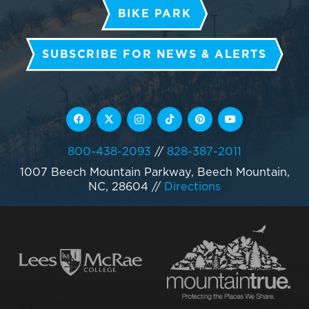
BIKE PARK
SUBSCRIBE FOR NEWS & ALERTS
800-438-2093
//
828-387-2011
1007 Beech Mountain Parkway, Beech Mountain,
NC, 28604
//
Directions