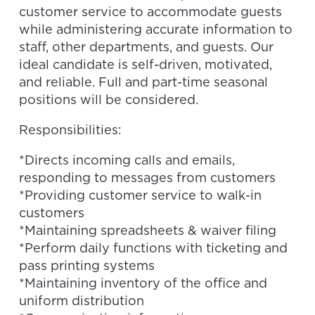
customer service to accommodate guests
while administering accurate information to
staff, other departments, and guests. Our
ideal candidate is self-driven, motivated,
and reliable. Full and part-time seasonal
positions will be considered.
Responsibilities:
*Directs incoming calls and emails,
responding to messages from customers
*Providing customer service to walk-in
customers
*Maintaining spreadsheets & waiver filing
*Perform daily functions with ticketing and
pass printing systems
*Maintaining inventory of the office and
uniform distribution