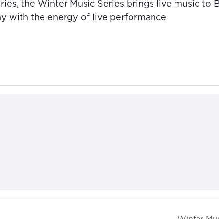
ies, the Winter Music Series brings live music to
ny with the energy of live performance
Winter Mus