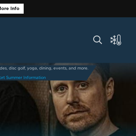
ore Info
s, disc golf, yoga, dining, events, and more.
ort Summer Information