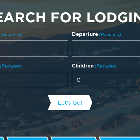
EARCH FOR LODGI
Departure
(Required)
(Required)
Children
(Required)
(Required)