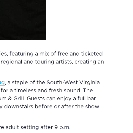
s, featuring a mix of free and ticketed
egional and touring artists, creating an
ug
, a staple of the South-West Virginia
or a timeless and fresh sound. The
 & Grill. Guests can enjoy a full bar
y downstairs before or after the show
e adult setting after 9 p.m.