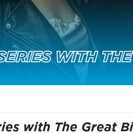
SERIES WITH THE
ies with The Great B