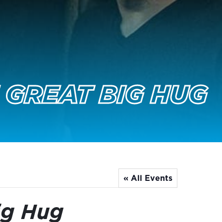
 GREAT BIG HUG
« All Events
ig Hug