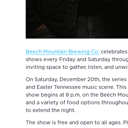
Beech Mountain Brewing Co.
celebrates 
shows every Friday and Saturday througho
inviting space to gather, listen, and unw
On Saturday, December 20th, the series
and Easter Tennessee music scene. This
show begins at 8 p.m. on the Beech Moun
and a variety of food options througho
to extend the night.
The show is free and open to all ages. P