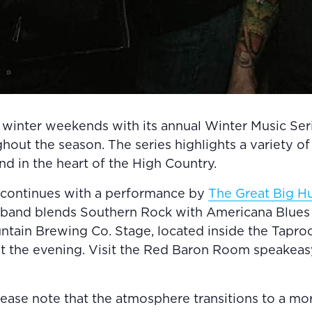
winter weekends with its annual Winter Music Serie
ut the season. The series highlights a variety of r
ind in the heart of the High Country.
 continues with a performance by
The Great Big H
 band blends Southern Rock with Americana Blues f
tain Brewing Co. Stage, located inside the Taproom
ut the evening. Visit the Red Baron Room speakeas
lease note that the atmosphere transitions to a mor