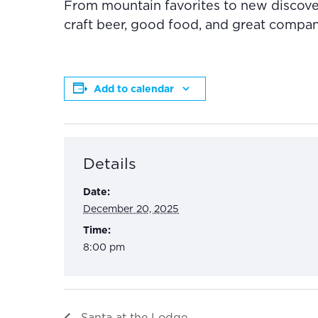
From mountain favorites to new discover
craft beer, good food, and great compa
Add to calendar
Details
Date:
December 20, 2025
Time:
8:00 pm
Santa at the Lodge