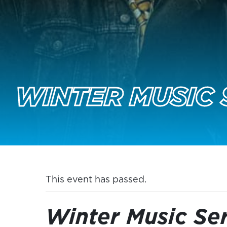
WINTER MUSIC 
This event has passed.
Winter Music Ser