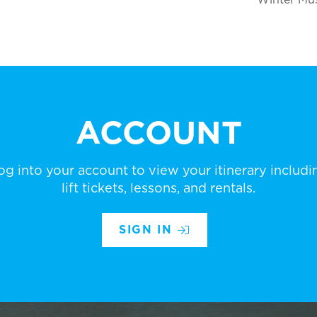
ACCOUNT
og into your account to view your itinerary includi
lift tickets, lessons, and rentals.
SIGN IN