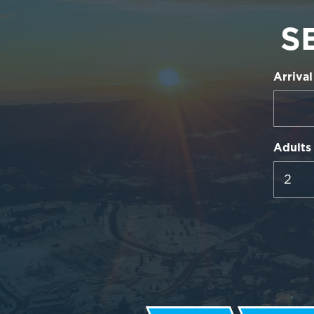
S
Arrival
Adults