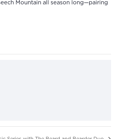
 Beech Mountain all season long—pairing
ic Series with The Beard and Bearder Duo