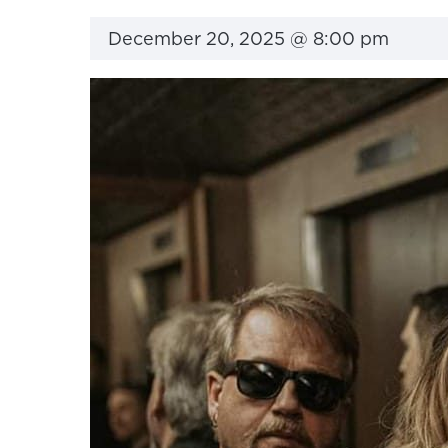
December 20, 2025 @ 8:00 pm