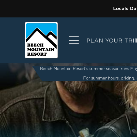
Locals Da
PLAN YOUR TRI
Beech Mountain Resort’s summer season runs May 2
For summer hours, pricing, a