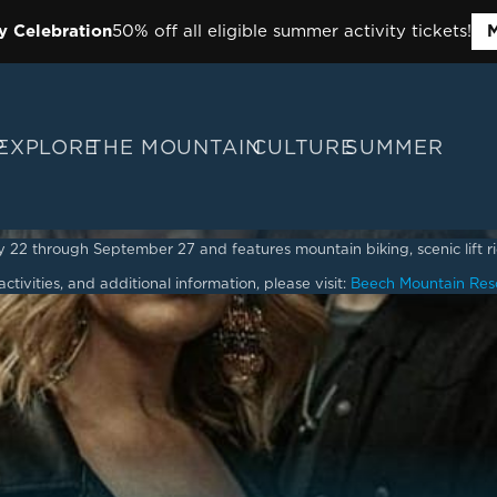
y Celebration
50% off all eligible summer activity tickets!
M
P
EXPLORE
THE MOUNTAIN
CULTURE
SUMMER
2 through September 27 and features mountain biking, scenic lift ride
ctivities, and additional information, please visit:
Beech Mountain Res