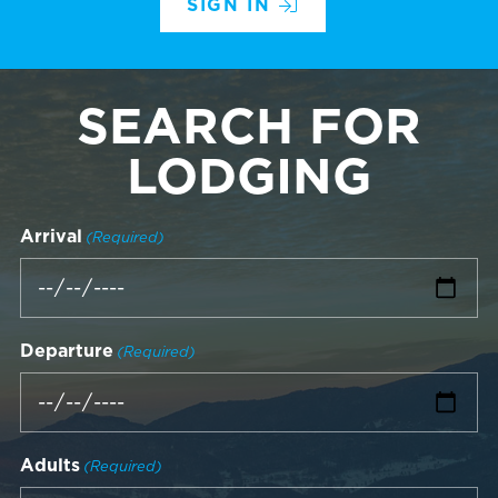
SIGN IN
SEARCH FOR
LODGING
Arrival
(Required)
Departure
(Required)
Adults
(Required)