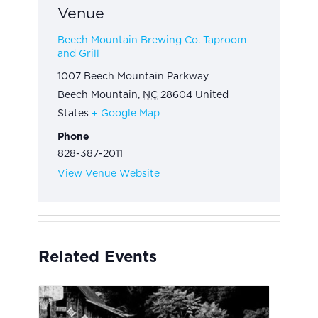
Venue
Beech Mountain Brewing Co. Taproom
and Grill
1007 Beech Mountain Parkway
Beech Mountain
,
NC
28604
United
States
+ Google Map
Phone
828-387-2011
View Venue Website
Related Events