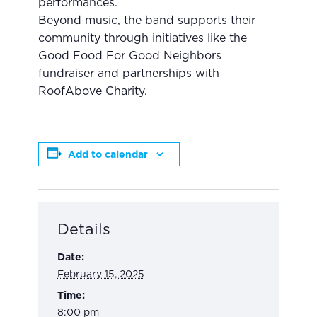
performances.
Beyond music, the band supports their
community through initiatives like the
Good Food For Good Neighbors
fundraiser and partnerships with
RoofAbove Charity.
Add to calendar
Details
Date:
February 15, 2025
Time:
8:00 pm