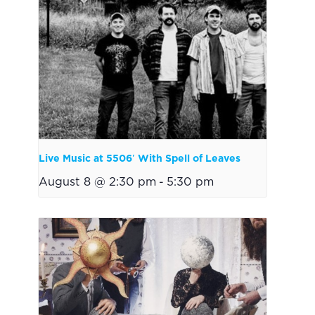
Live Music at 5506′ With Spell of Leaves
August 8 @ 2:30 pm
-
5:30 pm