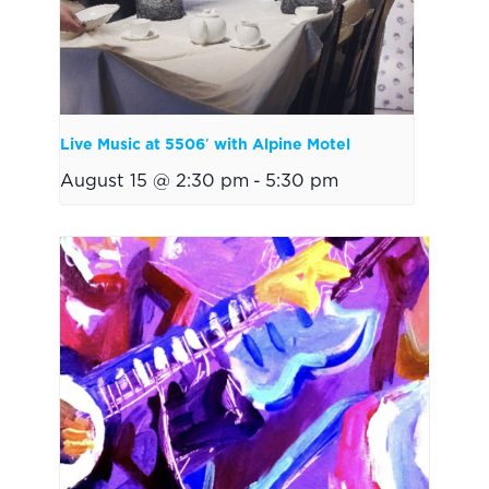
Live Music at 5506′ with Alpine Motel
August 15 @ 2:30 pm
-
5:30 pm