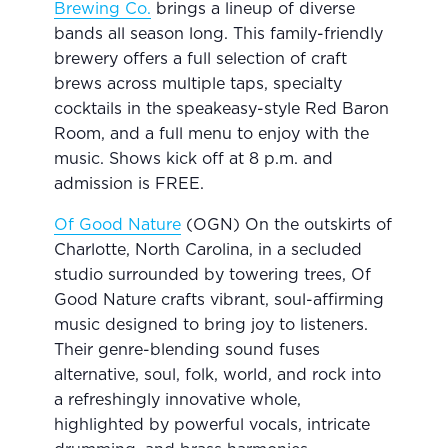
Brewing Co.
brings a lineup of diverse
bands all season long. This family-friendly
brewery offers a full selection of craft
brews across multiple taps, specialty
cocktails in the speakeasy-style Red Baron
Room, and a full menu to enjoy with the
music. Shows kick off at 8 p.m. and
admission is FREE.
Of Good Nature
(OGN) On the outskirts of
Charlotte, North Carolina, in a secluded
studio surrounded by towering trees, Of
Good Nature crafts vibrant, soul-affirming
music designed to bring joy to listeners.
Their genre-blending sound fuses
alternative, soul, folk, world, and rock into
a refreshingly innovative whole,
highlighted by powerful vocals, intricate