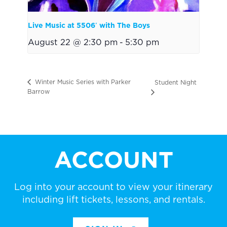
Live Music at 5506′ with The Boys
August 22 @ 2:30 pm
-
5:30 pm
Winter Music Series with Parker
Student Night
Barrow
ACCOUNT
Log into your account to view your itinerary
including lift tickets, lessons, and rentals.