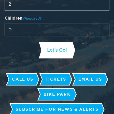
Children
(Required)
CALL US
TICKETS
EMAIL US
BIKE PARK
SUBSCRIBE FOR NEWS & ALERTS