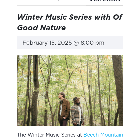
Winter Music Series with Of
Good Nature
February 15, 2025 @ 8:00 pm
The Winter Music Series at
Beech Mountain