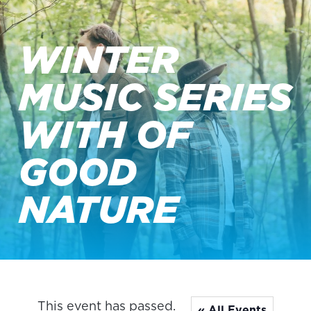
WINTER
MUSIC SERIES
WITH OF
GOOD
NATURE
This event has passed.
« All Events