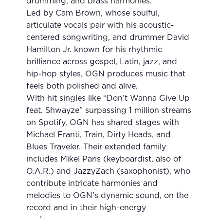
drumming, and brass harmonies.
Led by Cam Brown, whose soulful,
articulate vocals pair with his acoustic-
centered songwriting, and drummer David
Hamilton Jr. known for his rhythmic
brilliance across gospel, Latin, jazz, and
hip-hop styles, OGN produces music that
feels both polished and alive.
With hit singles like “Don’t Wanna Give Up
feat. Shwayze” surpassing 1 million streams
on Spotify, OGN has shared stages with
Michael Franti, Train, Dirty Heads, and
Blues Traveler. Their extended family
includes Mikel Paris (keyboardist, also of
O.A.R.) and JazzyZach (saxophonist), who
contribute intricate harmonies and
melodies to OGN’s dynamic sound, on the
record and in their high-energy