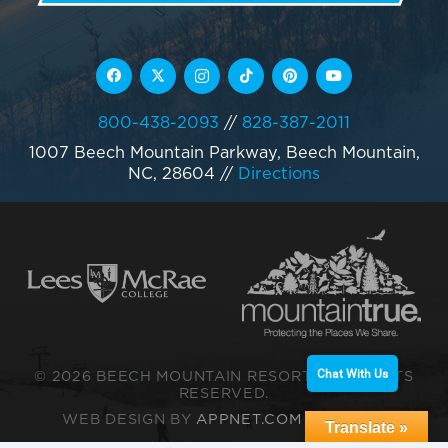
800-438-2093
//
828-387-2011
1007 Beech Mountain Parkway, Beech Mountain,
NC, 28604
//
Directions
Chat With Us
© 2026 BEECH MOUNTAIN RESORT. ALL RIGHTS
RESERVED.
WEB DESIGN BY
APPNET.COM
|
SITEMAP
Translate »