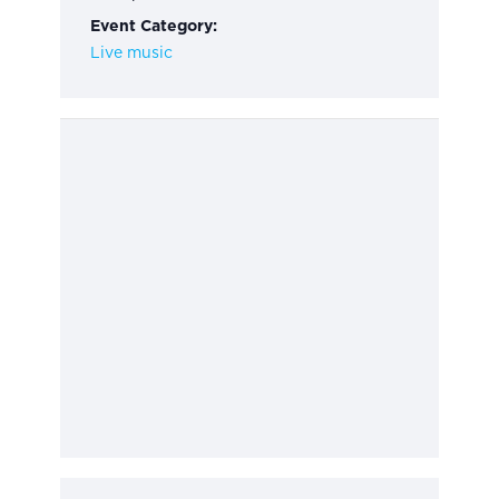
Event Category:
Live music