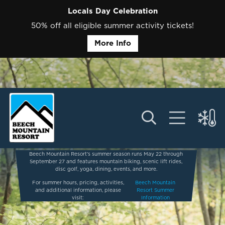
Locals Day Celebration
50% off all eligible summer activity tickets!
More Info
Beech Mountain Resort’s summer season runs May 22 through
September 27 and features mountain biking, scenic lift rides,
disc golf, yoga, dining, events, and more.
For summer hours, pricing, activities,
Beech Mountain
and additional information, please
Resort Summer
visit:
Information