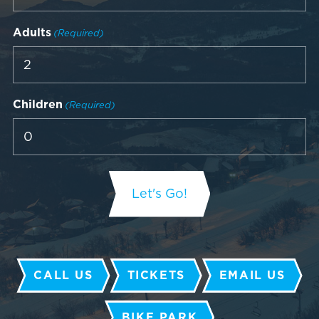
Adults
(Required)
Children
(Required)
CALL US
TICKETS
EMAIL US
BIKE PARK