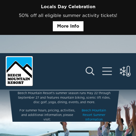
Locals Day Celebration
50% off all eligible summer activity tickets!
More Info
Beech Mountain Resort’s summer season runs May 22 through
September 27 and features mountain biking, scenic lift rides,
disc golf, yoga, dining, events, and more.
For summer hours, pricing, activities,
Beech Mountain
and additional information, please
Resort Summer
visit:
Information