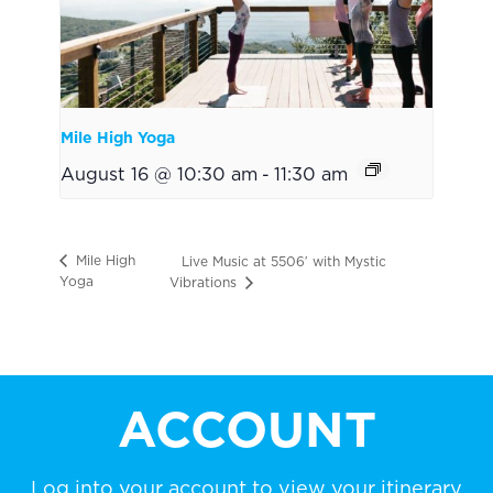
Mile High Yoga
August 16 @ 10:30 am
-
11:30 am
Mile High
Live Music at 5506′ with Mystic
Yoga
Vibrations
ACCOUNT
Log into your account to view your itinerary