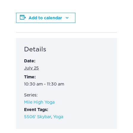
Add to calendar
Details
Date:
July 25
Time:
10:30 am - 11:30 am
Series:
Mile High Yoga
Event Tags:
5506' Skybar
,
Yoga