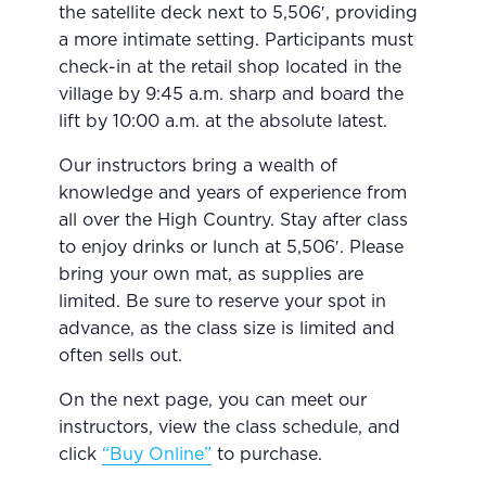
the satellite deck next to 5,506′, providing
a more intimate setting. Participants must
check-in at the retail shop located in the
village by 9:45 a.m. sharp and board the
lift by 10:00 a.m. at the absolute latest.
Our instructors bring a wealth of
knowledge and years of experience from
all over the High Country. Stay after class
to enjoy drinks or lunch at 5,506′. Please
bring your own mat, as supplies are
limited. Be sure to reserve your spot in
advance, as the class size is limited and
often sells out.
On the next page, you can meet our
instructors, view the class schedule, and
click
“Buy Online”
to purchase.