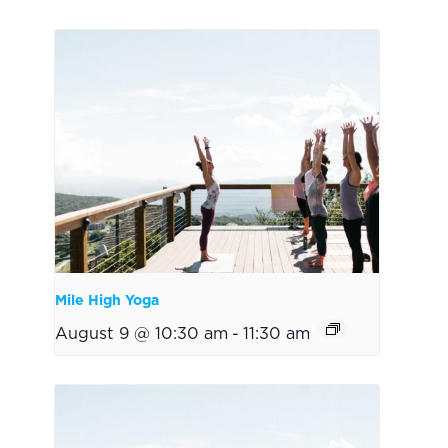
Mile High Yoga
August 9 @ 10:30 am
-
11:30 am