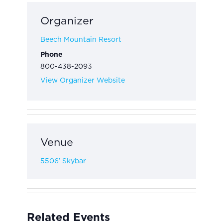
Organizer
Beech Mountain Resort
Phone
800-438-2093
View Organizer Website
Venue
5506′ Skybar
Related Events