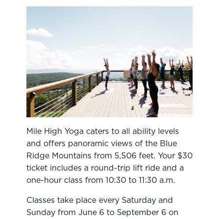
Mile High Yoga caters to all ability levels
and offers panoramic views of the Blue
Ridge Mountains from 5,506 feet. Your $30
ticket includes a round-trip lift ride and a
one-hour class from 10:30 to 11:30 a.m.
Classes take place every Saturday and
Sunday from June 6 to September 6 on