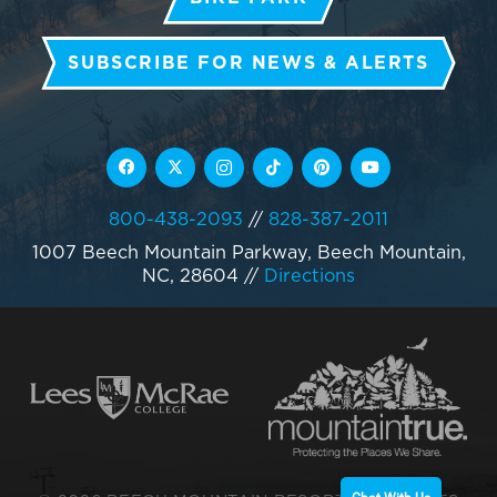
SUBSCRIBE FOR NEWS & ALERTS
800-438-2093
//
828-387-2011
1007 Beech Mountain Parkway, Beech Mountain,
NC, 28604
//
Directions