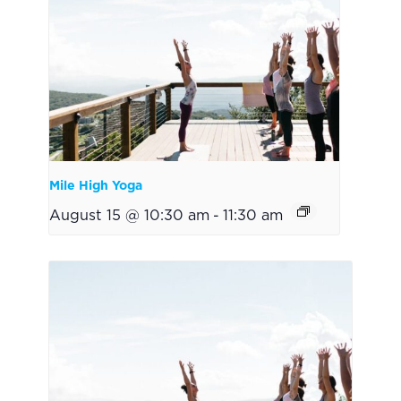
Mile High Yoga
August 15 @ 10:30 am
-
11:30 am