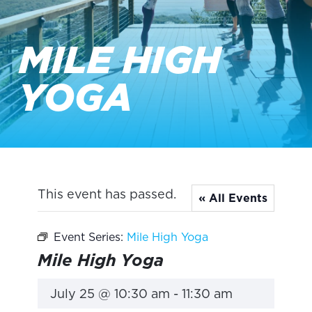
MILE HIGH
YOGA
This event has passed.
« All Events
Event Series:
Mile High Yoga
Mile High Yoga
July 25 @ 10:30 am
-
11:30 am