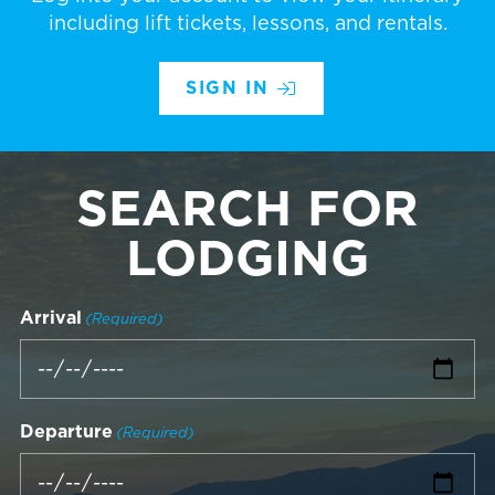
including lift tickets, lessons, and rentals.
SIGN IN
SEARCH FOR
LODGING
Arrival
(Required)
Departure
(Required)