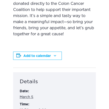
donated directly to the Colon Cancer
Coalition to help support their important
mission. It’s a simple and tasty way to
make a meaningful impact—so bring your
friends, bring your appetite, and let’s grub
together for a great cause!
Add to calendar
Details
Date:
March 5
Time: