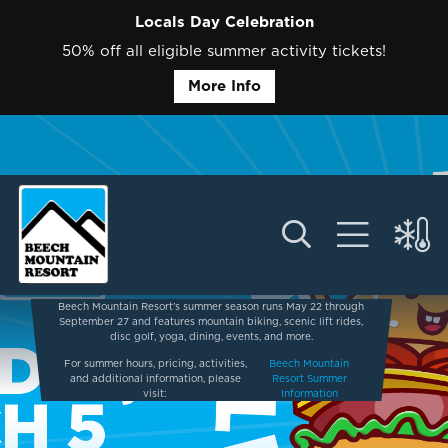
Locals Day Celebration
50% off all eligible summer activity tickets!
More Info
Beech Mountain Resort’s summer season runs May 22 through
September 27 and features mountain biking, scenic lift rides,
disc golf, yoga, dining, events, and more.
For summer hours, pricing, activities,
Beech Mountain
and additional information, please
Resort Summer
visit:
Information