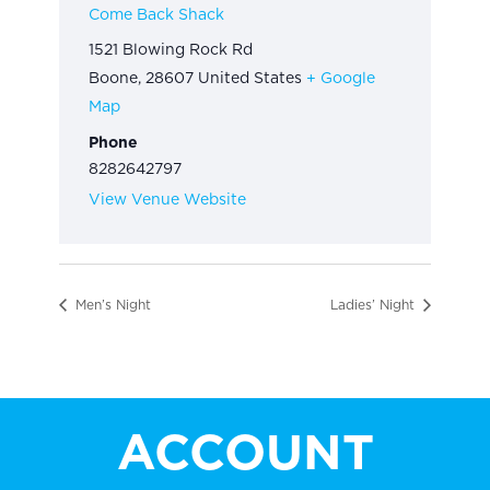
Come Back Shack
1521 Blowing Rock Rd
Boone
,
28607
United States
+ Google
Map
Phone
8282642797
View Venue Website
Men’s Night
Ladies’ Night
ACCOUNT