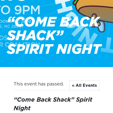
“COME BACK
SHACK”
SPIRIT NIGHT
This event has passed.
« All Events
“Come Back Shack” Spirit
Night