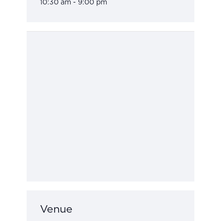
10:30 am - 9:00 pm
Venue