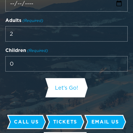
Adults
(Required)
Children
(Required)
CALL US
TICKETS
EMAIL US