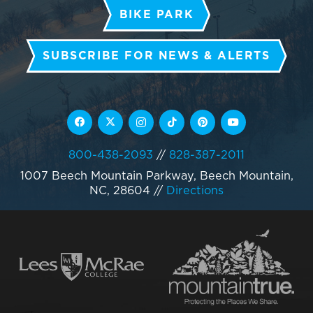
BIKE PARK
SUBSCRIBE FOR NEWS & ALERTS
800-438-2093
//
828-387-2011
1007 Beech Mountain Parkway, Beech Mountain,
NC, 28604
//
Directions