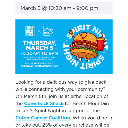
March 5 @ 10:30 am
-
9:00 pm
Looking for a delicious way to give back
while connecting with your community?
On March 5th, join us at either location of
the
Comeba
c
k Shack
for Beech Mountain
Resort’s Spirit Night in support of the
Colon Cancer Coalition
. When you dine in
or take out, 25% of every purchase will be