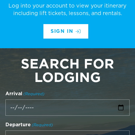
Log into your account to view your itinerary
including lift tickets, lessons, and rentals.
SIGN IN
SEARCH FOR
LODGING
Arrival
(Required)
Departure
(Required)