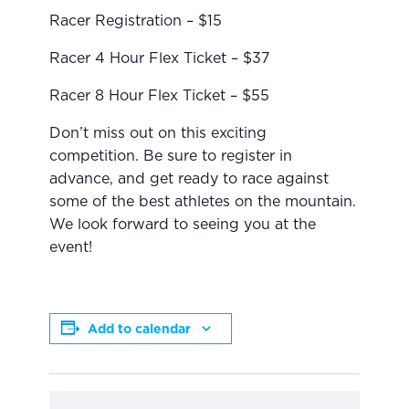
Racer Registration – $15
Racer 4 Hour Flex Ticket – $37
Racer 8 Hour Flex Ticket – $55
Don’t miss out on this exciting
competition. Be sure to register in
advance, and get ready to race against
some of the best athletes on the mountain.
We look forward to seeing you at the
event!
Add to calendar