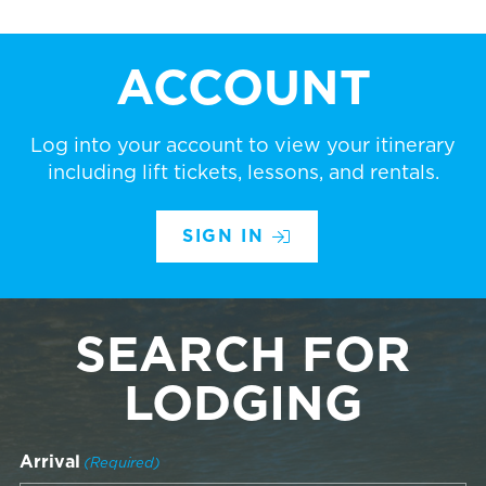
ACCOUNT
Log into your account to view your itinerary
including lift tickets, lessons, and rentals.
SIGN IN
SEARCH FOR
LODGING
Arrival
(Required)