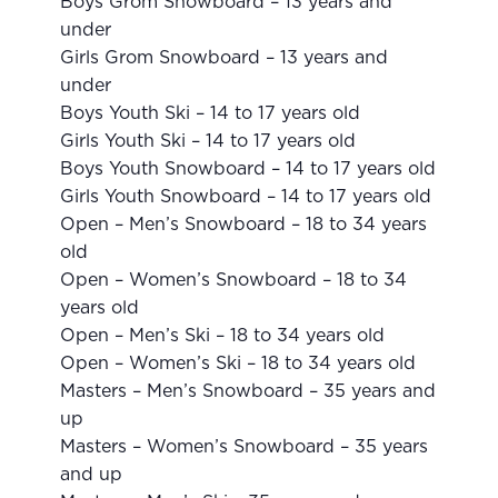
Boys Grom Snowboard – 13 years and
under
Girls Grom Snowboard – 13 years and
under
Boys Youth Ski – 14 to 17 years old
Girls Youth Ski – 14 to 17 years old
Boys Youth Snowboard – 14 to 17 years old
Girls Youth Snowboard – 14 to 17 years old
Open – Men’s Snowboard – 18 to 34 years
old
Open – Women’s Snowboard – 18 to 34
years old
Open – Men’s Ski – 18 to 34 years old
Open – Women’s Ski – 18 to 34 years old
Masters – Men’s Snowboard – 35 years and
up
Masters – Women’s Snowboard – 35 years
and up