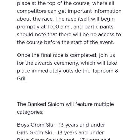
place at the top of the course, where all
competitors can get important information
about the race. The race itself will begin
promptly at 11:00 a.m., and participants
should note that there will be no access to
the course before the start of the event.
Once the final race is completed, join us
for the awards ceremony, which will take
place immediately outside the Taproom &
Grill.
The Banked Slalom will feature multiple
categories:
Boys Grom Ski – 13 years and under
Girls Grom Ski – 13 years and under