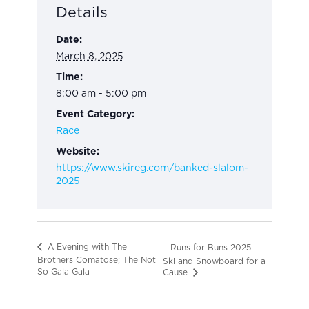
Details
Date:
March 8, 2025
Time:
8:00 am - 5:00 pm
Event Category:
Race
Website:
https://www.skireg.com/banked-slalom-
2025
A Evening with The
Runs for Buns 2025 –
Brothers Comatose; The Not
Ski and Snowboard for a
So Gala Gala
Cause