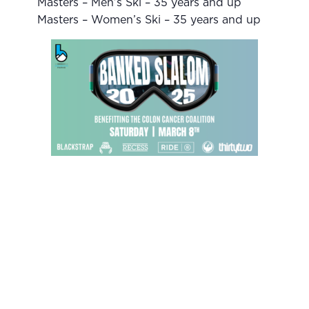
Masters – Men’s Ski – 35 years and up
Masters – Women’s Ski – 35 years and up