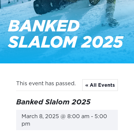
BANKED
SLALOM 2025
This event has passed.
« All Events
Banked Slalom 2025
March 8, 2025 @ 8:00 am
-
5:00
pm