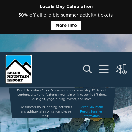
Locals Day Celebration
50% off all eligible summer activity tickets!
More Info
Beech Mountain Resort’s summer season runs May 22 through
September 27 and features mountain biking, scenic lift rides,
disc golf, yoga, dining, events, and more.
For summer hours, pricing, activities,
Beech Mountain
and additional information, please
Resort Summer
visit:
Information