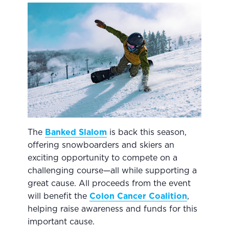
The
Banked Slalom
is back this season,
offering snowboarders and skiers an
exciting opportunity to compete on a
challenging course—all while supporting a
great cause. All proceeds from the event
will benefit the
Colon Cancer Coalition
,
helping raise awareness and funds for this
important cause.