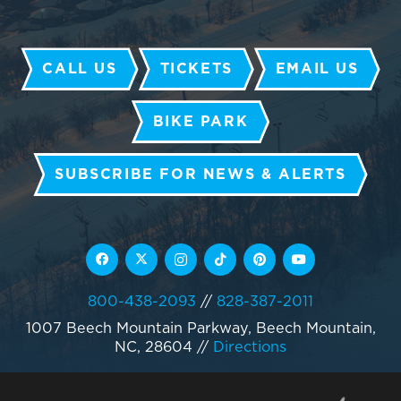
CALL US
TICKETS
EMAIL US
BIKE PARK
SUBSCRIBE FOR NEWS & ALERTS
800-438-2093
//
828-387-2011
1007 Beech Mountain Parkway, Beech Mountain,
NC, 28604
//
Directions