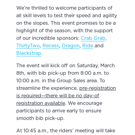
We’re thrilled to welcome participants of
all skill levels to test their speed and agility
on the slopes. This event promises to be a
highlight of the season, with the support
of our incredible sponsors:
Crab Grab
,
ThirtyTwo
,
Recess
,
Dragon
,
Ride
and
Blackstrap
.
The event will kick off on Saturday, March
8th, with bib pick-up from 8:00 a.m. to
10:00 a.m. in the Group Sales area. To
streamline the experience,
pre-registration
is required—there will be no day-of
registration available
. We encourage
participants to arrive early to ensure
smooth bib pick-up.
At 10:45 a.m., the riders’ meeting will take