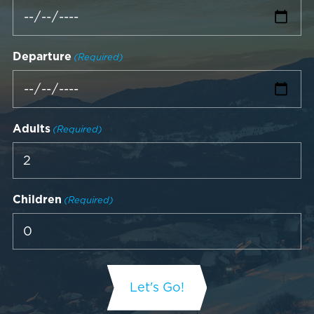
Departure
(Required)
Adults
(Required)
Children
(Required)