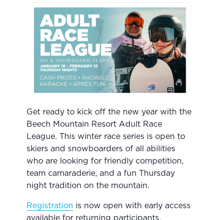
Get ready to kick off the new year with the
Beech Mountain Resort Adult Race
League. This winter race series is open to
skiers and snowboarders of all abilities
who are looking for friendly competition,
team camaraderie, and a fun Thursday
night tradition on the mountain.
Registration
is now open with early access
available for returning participants.