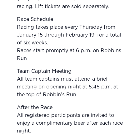
racing. Lift tickets are sold separately.
Race Schedule
Racing takes place every Thursday from
January 15 through February 19, for a total
of six weeks.
Races start promptly at 6 p.m. on Robbins
Run
Team Captain Meeting
All team captains must attend a brief
meeting on opening night at 5:45 p.m. at
the top of Robbin’s Run
After the Race
All registered participants are invited to
enjoy a complimentary beer after each race
night.