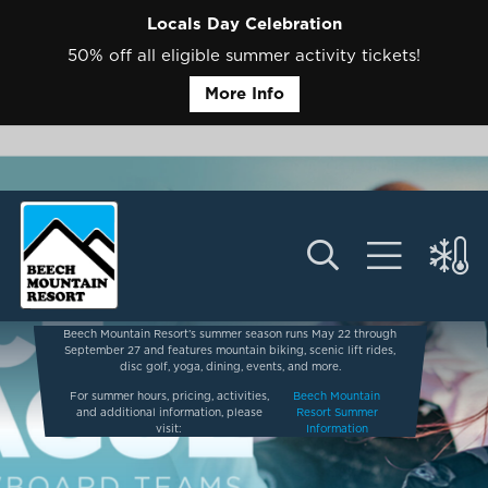
Locals Day Celebration
50% off all eligible summer activity tickets!
More Info
Beech Mountain Resort’s summer season runs May 22 through
September 27 and features mountain biking, scenic lift rides,
disc golf, yoga, dining, events, and more.
For summer hours, pricing, activities,
Beech Mountain
and additional information, please
Resort Summer
visit:
Information