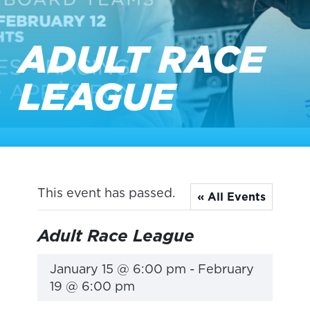
ADULT RACE
LEAGUE
This event has passed.
« All Events
Adult Race League
January 15 @ 6:00 pm
-
February
19 @ 6:00 pm