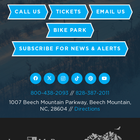
CALL US
TICKETS
EMAIL US
BIKE PARK
SUBSCRIBE FOR NEWS & ALERTS
800-438-2093
//
828-387-2011
1007 Beech Mountain Parkway, Beech Mountain,
NC, 28604
//
Directions