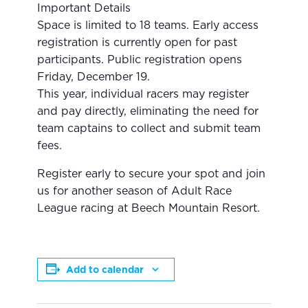
Important Details
Space is limited to 18 teams. Early access
registration is currently open for past
participants. Public registration opens
Friday, December 19.
This year, individual racers may register
and pay directly, eliminating the need for
team captains to collect and submit team
fees.
Register early to secure your spot and join
us for another season of Adult Race
League racing at Beech Mountain Resort.
Add to calendar