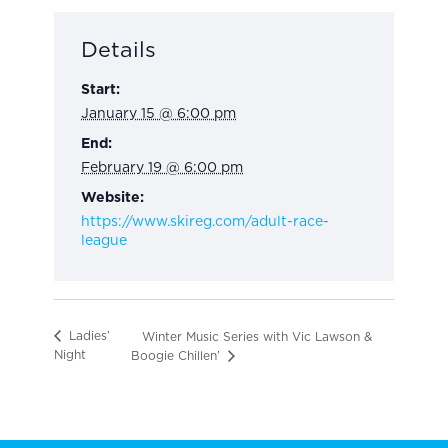
Details
Start:
January 15 @ 6:00 pm
End:
February 19 @ 6:00 pm
Website:
https://www.skireg.com/adult-race-
league
Ladies’
Winter Music Series with Vic Lawson &
Night
Boogie Chillen’