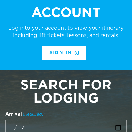
ACCOUNT
Log into your account to view your itinerary
including lift tickets, lessons, and rentals.
SIGN IN
SEARCH FOR
LODGING
Arrival
(Required)