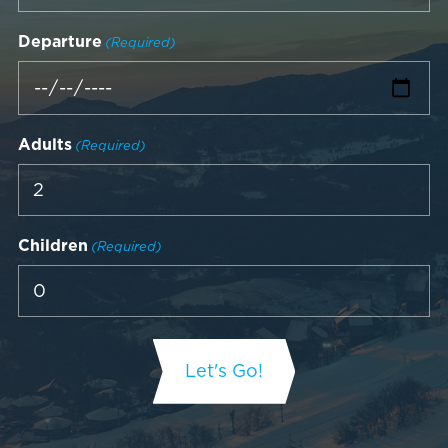
Departure
(Required)
Adults
(Required)
Children
(Required)