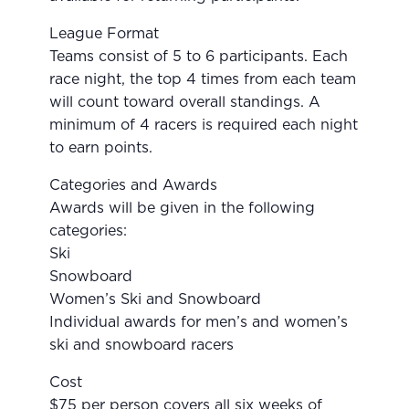
League Format
Teams consist of 5 to 6 participants. Each
race night, the top 4 times from each team
will count toward overall standings. A
minimum of 4 racers is required each night
to earn points.
Categories and Awards
Awards will be given in the following
categories:
Ski
Snowboard
Women’s Ski and Snowboard
Individual awards for men’s and women’s
ski and snowboard racers
Cost
$75 per person covers all six weeks of