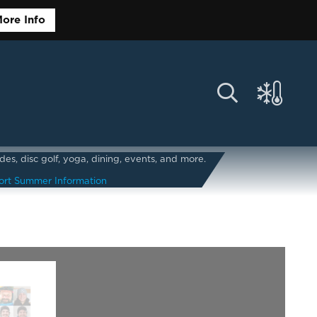
ore Info
s, disc golf, yoga, dining, events, and more.
ort Summer Information