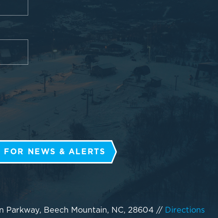
 FOR NEWS & ALERTS
n Parkway, Beech Mountain, NC, 28604
//
Directions