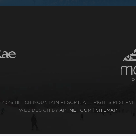
 2026 BEECH MOUNTAIN RESORT. ALL RIGHTS RESERVE
WEB DESIGN BY
APPNET.COM
|
SITEMAP