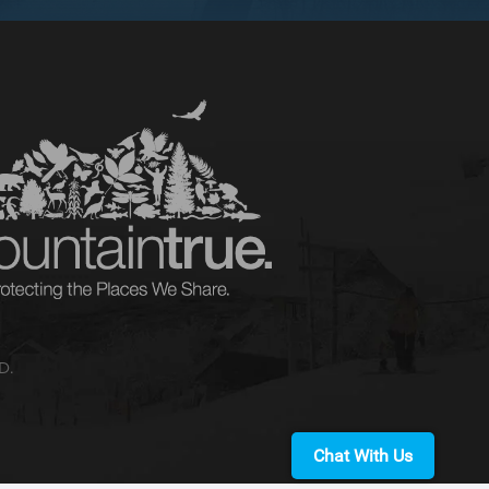
D.
Chat With Us