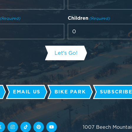
Children
(Required)
(Required)
EMAIL US
BIKE PARK
SUBSCRIBE
1007 Beech Mountai