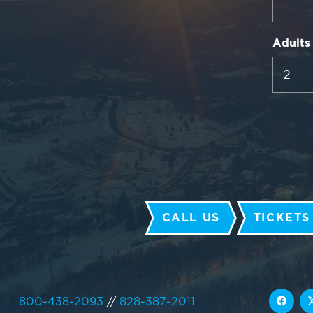
Adults
CALL US
TICKETS
800-438-2093
//
828-387-2011