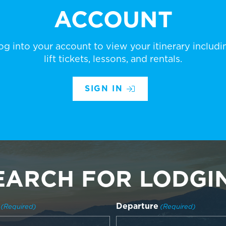
ACCOUNT
og into your account to view your itinerary includi
lift tickets, lessons, and rentals.
SIGN IN
EARCH FOR LODGI
Departure
(Required)
(Required)