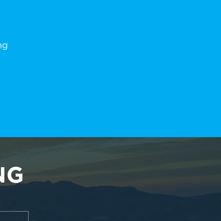
ng
NG