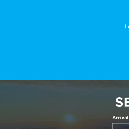
L
S
Arrival