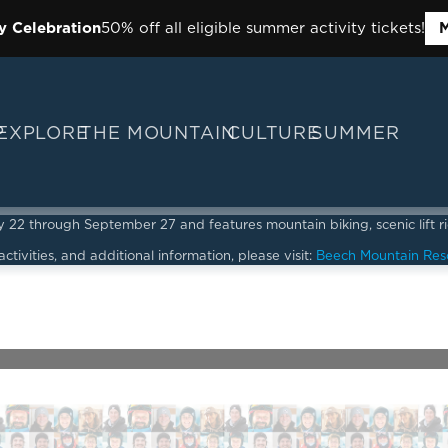
y Celebration
50% off all eligible summer activity tickets!
M
P
EXPLORE
THE MOUNTAIN
CULTURE
SUMMER
2 through September 27 and features mountain biking, scenic lift ride
ctivities, and additional information, please visit:
Beech Mountain Res