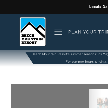
Locals Da
PLAN YOUR TRI
Beech Mountain Resort’s summer season runs May 2
For summer hours, pricing, a