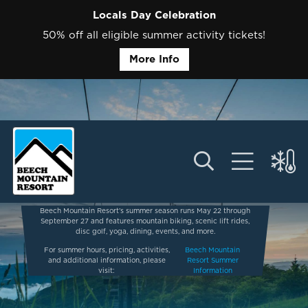
Locals Day Celebration
50% off all eligible summer activity tickets!
More Info
Beech Mountain Resort’s summer season runs May 22 through
September 27 and features mountain biking, scenic lift rides,
disc golf, yoga, dining, events, and more.
For summer hours, pricing, activities,
Beech Mountain
and additional information, please
Resort Summer
visit:
Information