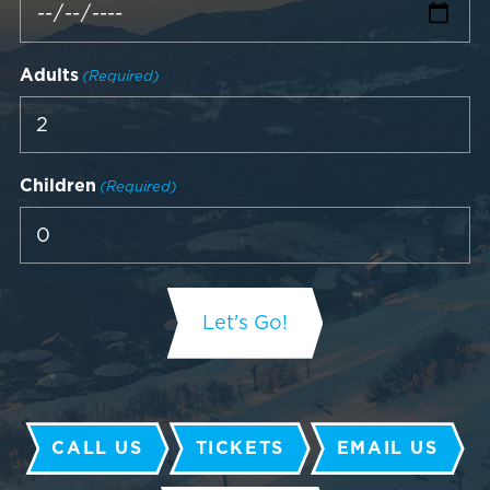
Adults
(Required)
Children
(Required)
CALL US
TICKETS
EMAIL US