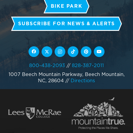
BIKE PARK
SUBSCRIBE FOR NEWS & ALERTS
800-438-2093
//
828-387-2011
1007 Beech Mountain Parkway, Beech Mountain,
NC, 28604
//
Directions