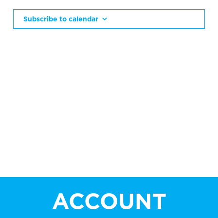
AN
VIE
Subscribe to calendar
NAV
ACCOUNT