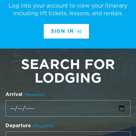
Log into your account to view your itinerary
including lift tickets, lessons, and rentals.
SIGN IN
SEARCH FOR
LODGING
Arrival
(Required)
Departure
(Required)