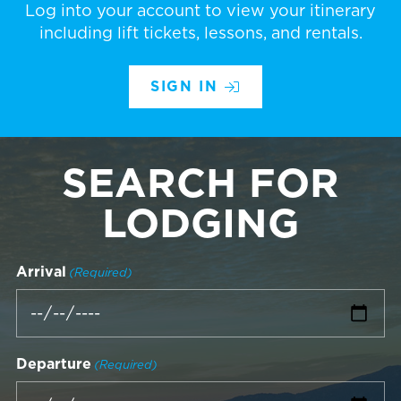
Log into your account to view your itinerary
including lift tickets, lessons, and rentals.
SIGN IN
SEARCH FOR
LODGING
Arrival
(Required)
Departure
(Required)