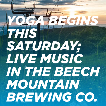
YOGA BEGINS
THIS
SATURDAY;
LIVE MUSIC
IN THE BEECH
MOUNTAIN
BREWING CO.