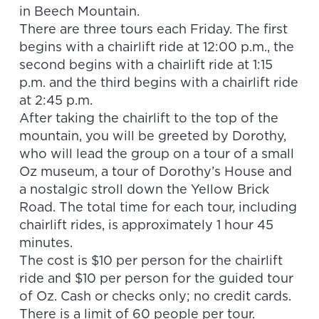
in Beech Mountain.
There are three tours each Friday. The first
begins with a chairlift ride at 12:00 p.m., the
second begins with a chairlift ride at
1:15
p.m.
and the third begins with a chairlift ride
at
2:45 p.m.
After taking the chairlift to the top of the
mountain, you will be greeted by Dorothy,
who will lead the group on a tour of a small
Oz museum, a tour of Dorothy’s House and
a nostalgic stroll down the Yellow Brick
Road. The total time for each tour, including
chairlift rides, is approximately 1 hour 45
minutes.
The cost is $10 per person for the chairlift
ride and $10 per person for the guided tour
of Oz. Cash or checks only; no credit cards.
There is a limit of 60 people per tour.