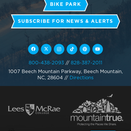
BIKE PARK
SUBSCRIBE FOR NEWS & ALERTS
800-438-2093
//
828-387-2011
1007 Beech Mountain Parkway, Beech Mountain,
NC, 28604
//
Directions