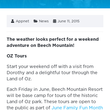
Appnet
News
June 11, 2015
The weather looks perfect for a weekend
adventure on Beech Mountain!
OZ Tours
Start your weekend off with a visit from
Dorothy and a delightful tour through the
Land of Oz.
Each Friday in June, Beech Mountain Resort
will be base camp for tours of the historic
Land of Oz park. These tours are open to
the public as part of
June Family Fun Month