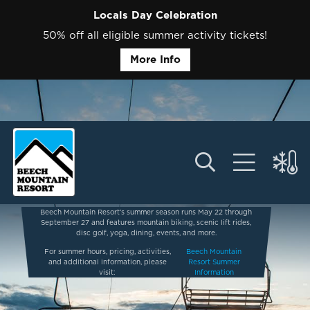
Locals Day Celebration
50% off all eligible summer activity tickets!
More Info
Beech Mountain Resort’s summer season runs May 22 through
September 27 and features mountain biking, scenic lift rides,
disc golf, yoga, dining, events, and more.
For summer hours, pricing, activities,
Beech Mountain
and additional information, please
Resort Summer
visit:
Information