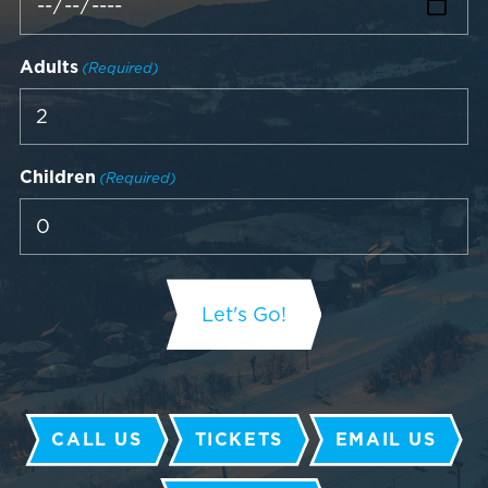
Adults
(Required)
Children
(Required)
CALL US
TICKETS
EMAIL US