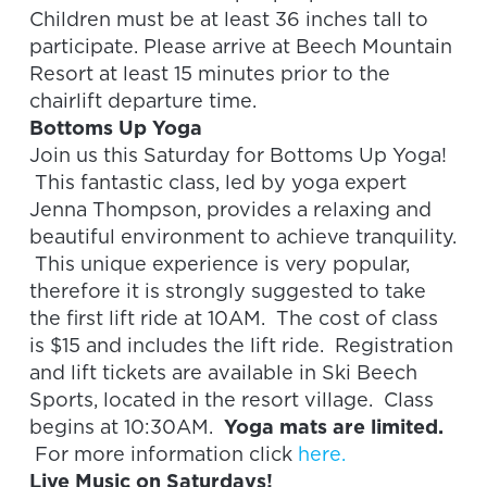
Children must be at least 36 inches tall to
participate. Please arrive at Beech Mountain
Resort at least 15 minutes prior to the
chairlift departure time.
Bottoms Up Yoga
Join us this Saturday for Bottoms Up Yoga!
This fantastic class, led by yoga expert
Jenna Thompson, provides a relaxing and
beautiful environment to achieve tranquility.
This unique experience is very popular,
therefore it is strongly suggested to take
the first lift ride at 10AM. The cost of class
is $15 and includes the lift ride. Registration
and lift tickets are available in Ski Beech
Sports, located in the resort village. Class
begins at 10:30AM.
Yoga mats are limited.
For more information click
here.
Live Music on Saturdays!