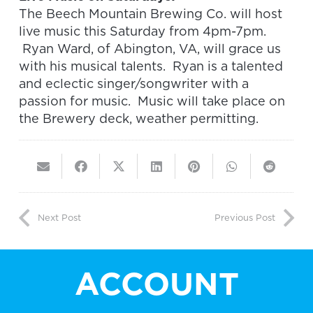
The Beech Mountain Brewing Co. will host
live music this Saturday from 4pm-7pm.
Ryan Ward, of Abington, VA, will grace us
with his musical talents. Ryan is a talented
and eclectic singer/songwriter with a
passion for music. Music will take place on
the Brewery deck, weather permitting.
Next Post
Previous Post
ACCOUNT