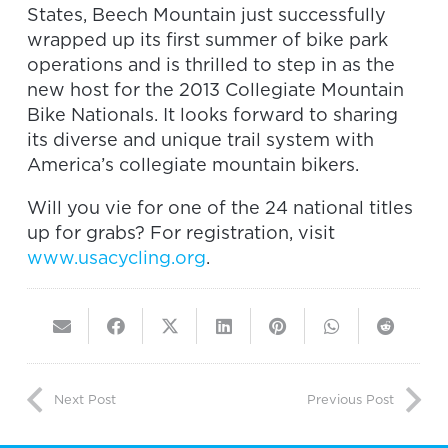
States, Beech Mountain just successfully
wrapped up its first summer of bike park
operations and is thrilled to step in as the
new host for the 2013 Collegiate Mountain
Bike Nationals. It looks forward to sharing
its diverse and unique trail system with
America’s collegiate mountain bikers.
Will you vie for one of the 24 national titles
up for grabs? For registration, visit
www.usacycling.org
.
Next Post
Previous Post