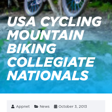
USA CYCLING
MOUNTAIN
BIKING
COLLEGIATE
NATIONALS
Appnet
News
October 3, 2013