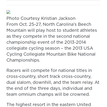
Photo Courtesy Kristian Jackson
From Oct. 25-27, North Carolina’s Beech
Mountain will play host to student athletes
as they compete in the second national
championship event of the 2013-2014
collegiate cycling season – the 2013 USA
Cycling Collegiate Mountain Bike National
Championships.
Racers will compete for national titles in
cross-country, short track cross-country,
dual slalom, downhill, and the team relay. At
the end of the three days, individual and
team omnium champs will be crowned.
The highest resort in the eastern United