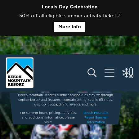
Locals Day Celebration
50% off all eligible summer activity tickets!
More Info
Beech Mountain Resort’s summer season runs May 22 through
September 27 and features mountain biking, scenic lift rides,
disc golf, yoga, dining, events, and more.
For summer hours, pricing, activities,
Beech Mountain
and additional information, please
Resort Summer
visit:
Information