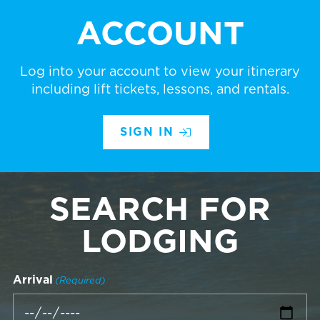
ACCOUNT
Log into your account to view your itinerary
including lift tickets, lessons, and rentals.
SIGN IN
SEARCH FOR
LODGING
Arrival
(Required)