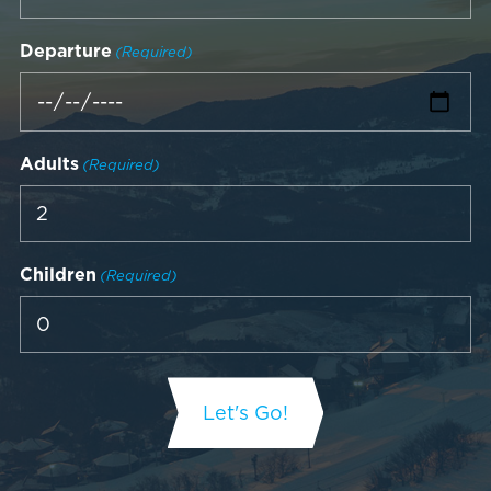
Departure
(Required)
Adults
(Required)
Children
(Required)