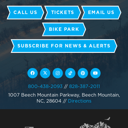
CALL US
TICKETS
EMAIL US
BIKE PARK
SUBSCRIBE FOR NEWS & ALERTS
800-438-2093
//
828-387-2011
1007 Beech Mountain Parkway, Beech Mountain,
NC, 28604
//
Directions