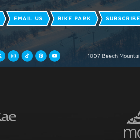
EMAIL US
BIKE PARK
SUBSCRIBE
1007 Beech Mountai