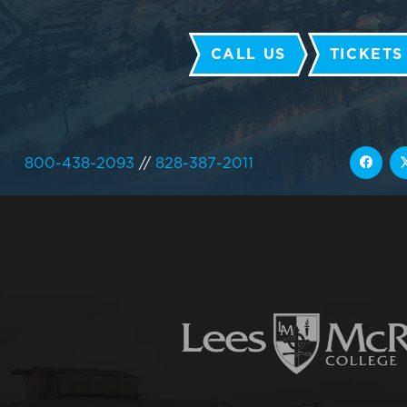
CALL US
TICKETS
800-438-2093
//
828-387-2011