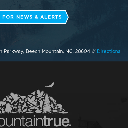
 FOR NEWS & ALERTS
n Parkway, Beech Mountain, NC, 28604
//
Directions