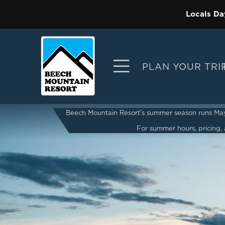
Locals Da
PLAN YOUR TRI
Beech Mountain Resort’s summer season runs May 2
For summer hours, pricing, a