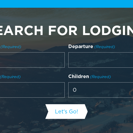
EARCH FOR LODGI
Departure
(Required)
(Required)
Children
(Required)
(Required)