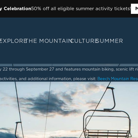
y Celebration
50% off all eligible summer activity tickets!
M
P
EXPLORE
THE MOUNTAIN
CULTURE
SUMMER
2 through September 27 and features mountain biking, scenic lift ride
ctivities, and additional information, please visit:
Beech Mountain Res