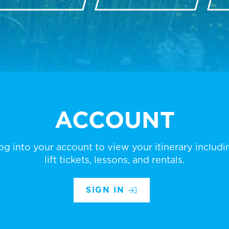
ACCOUNT
og into your account to view your itinerary includi
lift tickets, lessons, and rentals.
SIGN IN