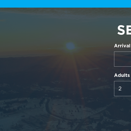
S
Arrival
Adults