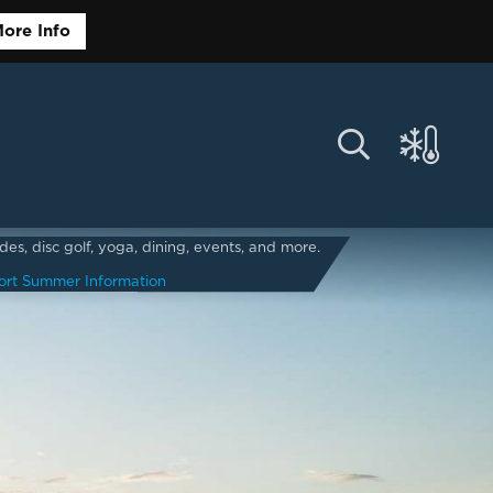
ore Info
s, disc golf, yoga, dining, events, and more.
ort Summer Information