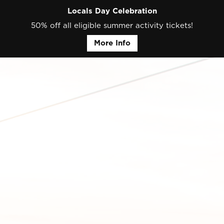
Locals Day Celebration
50% off all eligible summer activity tickets!
More Info