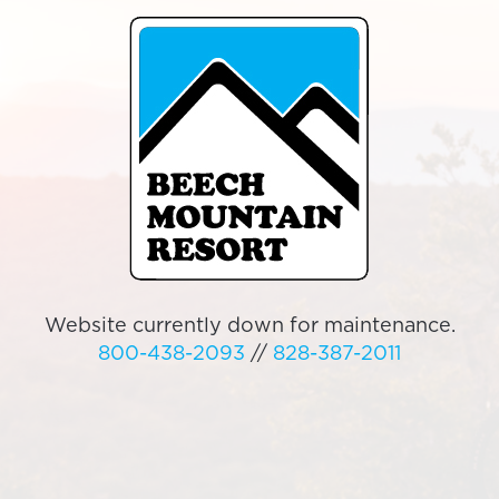
Website currently down for maintenance.
800-438-2093
//
828-387-2011